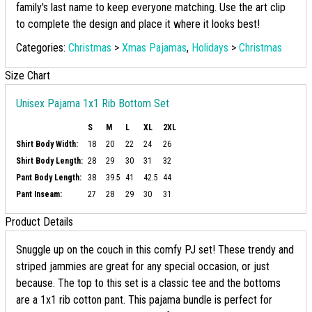
family's last name to keep everyone matching. Use the art clip
to complete the design and place it where it looks best!
Categories:
Christmas
>
Xmas Pajamas
,
Holidays
>
Christmas
Size Chart
Unisex Pajama 1x1 Rib Bottom Set
S
M
L
XL
2XL
Shirt Body Width:
18
20
22
24
26
Shirt Body Length:
28
29
30
31
32
Pant Body Length:
38
39.5
41
42.5
44
Pant Inseam:
27
28
29
30
31
Product Details
Snuggle up on the couch in this comfy PJ set! These trendy and
striped jammies are great for any special occasion, or just
because. The top to this set is a classic tee and the bottoms
are a 1x1 rib cotton pant. This pajama bundle is perfect for