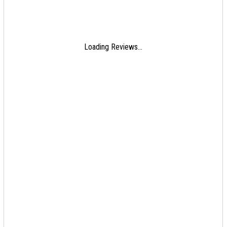
Loading Reviews...