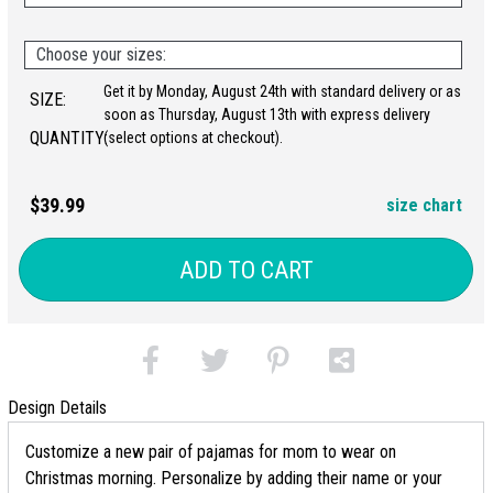
Choose your sizes:
Get it by Monday, August 24th with standard delivery or as
SIZE:
soon as Thursday, August 13th with express delivery
QUANTITY:
(select options at checkout).
$39.99
size chart
ADD TO CART
Design Details
Customize a new pair of pajamas for mom to wear on
Christmas morning. Personalize by adding their name or your