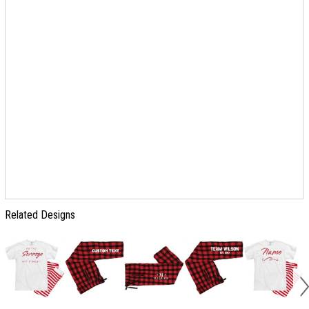
Related Designs