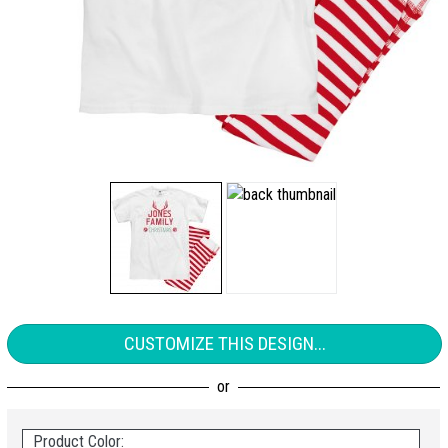
CUSTOMIZE THIS DESIGN...
Product Color: