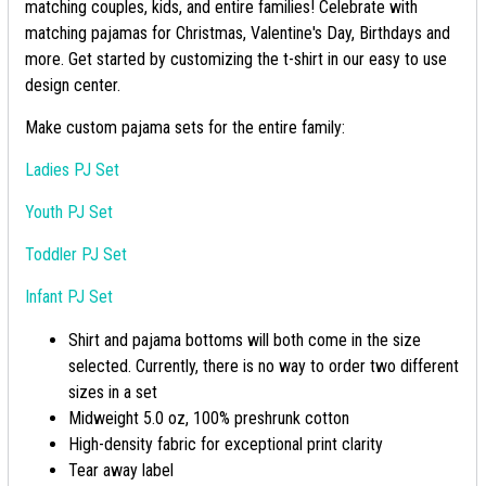
matching couples, kids, and entire families! Celebrate with
matching pajamas for Christmas, Valentine's Day, Birthdays and
more. Get started by customizing the t-shirt in our easy to use
design center.
Make custom pajama sets for the entire family:
Ladies PJ Set
Youth PJ Set
Toddler PJ Set
Infant PJ Set
Shirt and pajama bottoms will both come in the size
selected. Currently, there is no way to order two different
sizes in a set
Midweight 5.0 oz, 100% preshrunk cotton
High-density fabric for exceptional print clarity
Tear away label