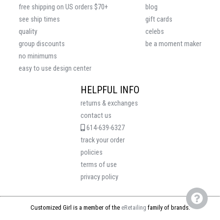
free shipping on US orders $70+
blog
see ship times
gift cards
quality
celebs
group discounts
be a moment maker
no minimums
easy to use design center
HELPFUL INFO
returns & exchanges
contact us
614-639-6327
track your order
policies
terms of use
privacy policy
Customized Girl is a member of the
eRetailing
family of brands.