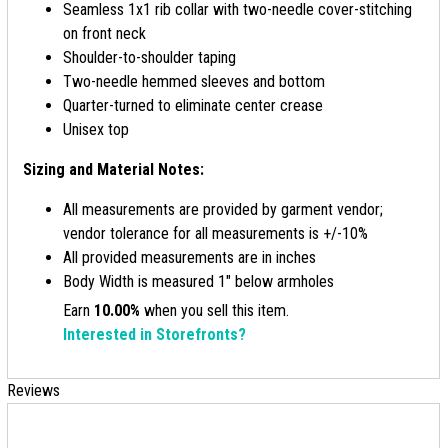
Seamless 1x1 rib collar with two-needle cover-stitching
on front neck
Shoulder-to-shoulder taping
Two-needle hemmed sleeves and bottom
Quarter-turned to eliminate center crease
Unisex top
Sizing and Material Notes:
All measurements are provided by garment vendor;
vendor tolerance for all measurements is +/-10%
All provided measurements are in inches
Body Width is measured 1" below armholes
Earn
10.00%
when you sell this item.
Interested in Storefronts?
Reviews