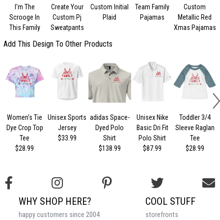
I'm The
Create Your
Custom Initial
Team Family
Custom
Scrooge In
Custom Pj
Plaid
Pajamas
Metallic Red
This Family
Sweatpants
Xmas Pajamas
Add This Design To Other Products
Women's Tie
Unisex Sports
adidas Space-
Unisex Nike
Toddler 3/4
Dye Crop Top
Jersey
Dyed Polo
Basic Dri Fit
Sleeve Raglan
Tee
$33.99
Shirt
Polo Shirt
Tee
$28.99
$138.99
$87.99
$28.99
WHY SHOP HERE?
COOL STUFF
happy customers since 2004
storefronts