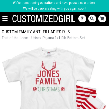
We're transitioning operations and have paused new orders.
We will be back creating with you again soon!
CUSTOM FAMILY ANTLER LADIES PJ'S
Fruit of the Loom - Unisex Pajama 1x1 Rib Bottom Set