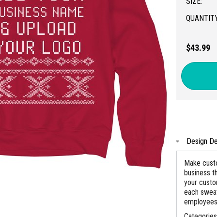
SIZE:
QUANTITY
$43.99
Design De
Make custo
business t
your custo
each sweat
employees
Categorie