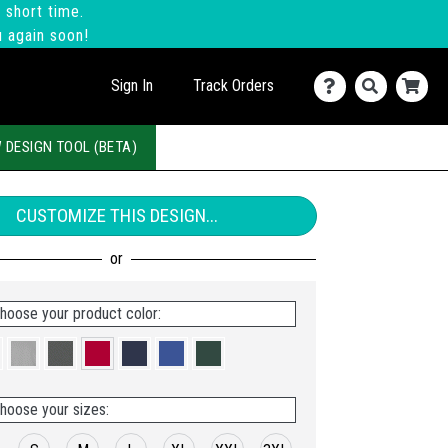
 short time.
u again soon!
Sign In
Track Orders
 DESIGN TOOL (BETA)
CUSTOMIZE THIS DESIGN...
hoose your product color:
hoose your sizes: