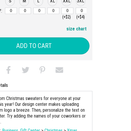
S
M
L
XL
XXL
3XL
:
(+$2)
(+$4)
size chart
ADD TO CART
tails
m Christmas sweaters for everyone at your
his year! Our design center makes uploading
m logo a breeze. Then, personalize the text on
er. Try adding the names of your coworkers or
.
s:
Business
,
Gift Center
>
Christmas
>
Xmas