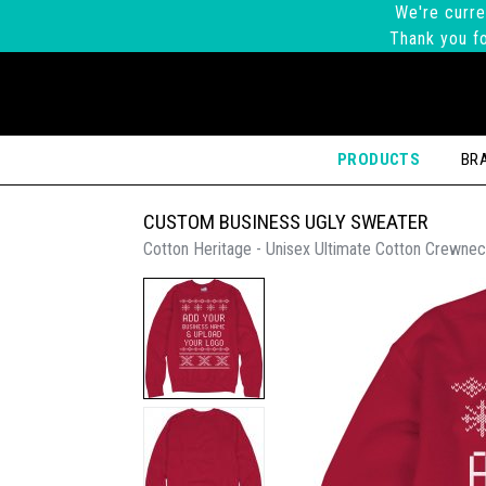
We're curre
Thank you fo
PRODUCTS
BR
CUSTOM BUSINESS UGLY SWEATER
Cotton Heritage - Unisex Ultimate Cotton Crewnec