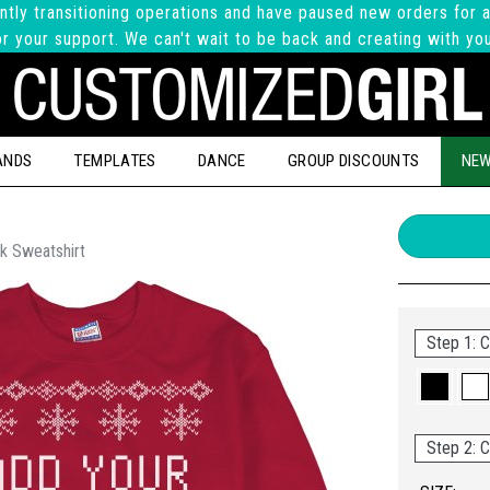
ntly transitioning operations and have paused new orders for a
r your support. We can't wait to be back and creating with yo
ANDS
TEMPLATES
DANCE
GROUP DISCOUNTS
NEW
k Sweatshirt
Step 1: C
Step 2: C