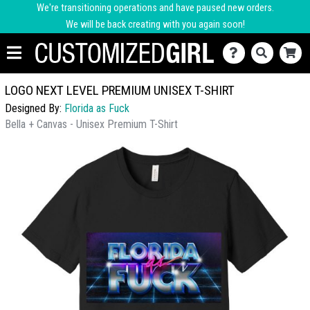
We're transitioning operations and have paused new orders.
We will be back creating with you again soon!
LOGO NEXT LEVEL PREMIUM UNISEX T-SHIRT
Designed By:
Florida as Fuck
Bella + Canvas - Unisex Premium T-Shirt