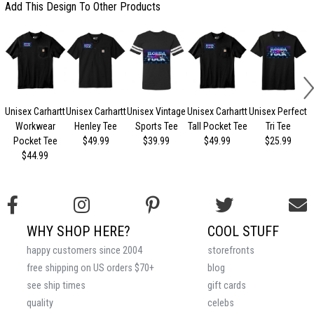
Add This Design To Other Products
Unisex Carhartt
Unisex Carhartt
Unisex Vintage
Unisex Carhartt
Unisex Perfect
Workwear
Henley Tee
Sports Tee
Tall Pocket Tee
Tri Tee
Pocket Tee
$49.99
$39.99
$49.99
$25.99
$44.99
WHY SHOP HERE?
COOL STUFF
happy customers since 2004
storefronts
free shipping on US orders $70+
blog
see ship times
gift cards
quality
celebs