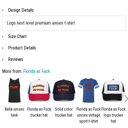
Design Details
Logo next level premium unisex t-shirt
Size Chart
Product Details
Reviews
More from:
Florida as Fuck
Bella unisex
Florida as Fuck
Solid color
Florida as Fuck
Florida as Fuck
tank
trucker hat
trucker hat
unisex vintage
logo trucker
sport t-shirt
hat