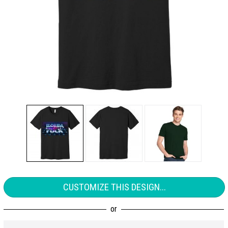
CUSTOMIZE THIS DESIGN...