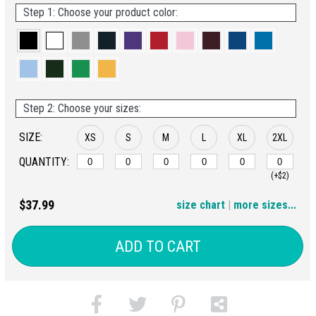
Step 1: Choose your product color:
Step 2: Choose your sizes:
SIZE:
XS
S
M
L
XL
2XL
QUANTITY:
(+$2)
3XL
4XL
5XL
6XL
$37.99
size chart
|
more sizes...
(+$4)
(+$6)
(+$8)
(+$10)
ADD TO CART