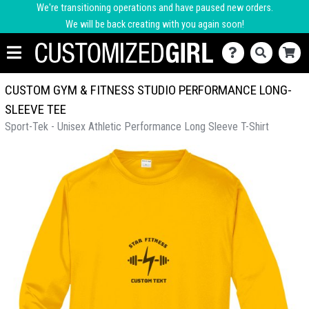
We're transitioning operations and have paused new orders.
We will be back creating with you again soon!
CUSTOM GYM & FITNESS STUDIO PERFORMANCE LONG-
SLEEVE TEE
Sport-Tek - Unisex Athletic Performance Long Sleeve T-Shirt