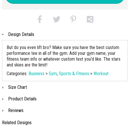
Design Details
But do you even lift bro? Make sure you have the best custom
performance tee in all of the gym. Add your gym name, your
fitness team info or whatever custom text you'd like. The stars
and skies are the limit!
Categories:
Business
>
Gym
,
Sports & Fitness
>
Workout
Size Chart
Product Details
Reviews
Related Designs