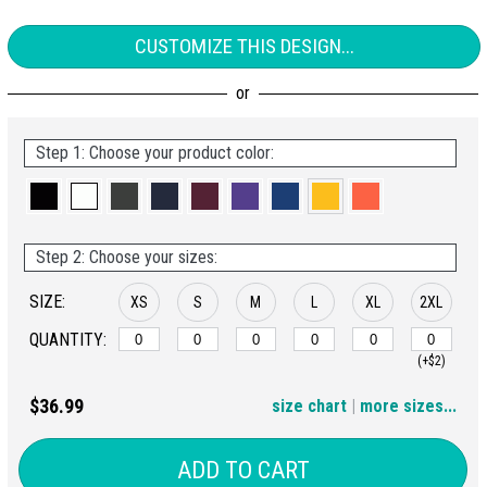
CUSTOMIZE THIS DESIGN...
Step 1: Choose your product color:
Step 2: Choose your sizes:
SIZE:
XS
S
M
L
XL
2XL
QUANTITY:
(+$2)
3XL
4XL
$36.99
size chart
|
more sizes...
(+$4)
(+$6)
ADD TO CART