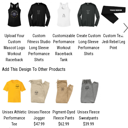
Upload Your
Custom
Customizable
Create Custom
Custom Text
C
Custom
Fitness Studio
Performance
Long-Sleeve
Jedi Rebel Leg
Mascot Logo
Long Sleeve
Workout
Performance
Print
Workout
Performance
Racerback
Shirts
Racerback
Shirts
Tank
Add This Design To Other Products
Unisex Athletic
Unisex Fleece
Pigment-Dyed
Unisex Fleece
Performance
Jogger
Fleece Pants
Sweatpants
Tee
$47.99
$62.99
$39.99