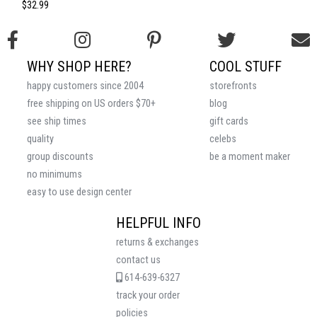
$32.99
WHY SHOP HERE?
COOL STUFF
happy customers since 2004
storefronts
free shipping on US orders $70+
blog
see ship times
gift cards
quality
celebs
group discounts
be a moment maker
no minimums
easy to use design center
HELPFUL INFO
returns & exchanges
contact us
614-639-6327
track your order
policies