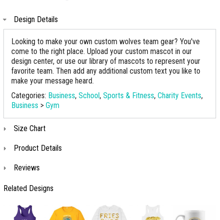
Design Details
Looking to make your own custom wolves team gear? You've
come to the right place. Upload your custom mascot in our
design center, or use our library of mascots to represent your
favorite team. Then add any additional custom text you like to
make your message heard.
Categories:
Business
,
School
,
Sports & Fitness
,
Charity Events
,
Business
>
Gym
Size Chart
Product Details
Reviews
Related Designs