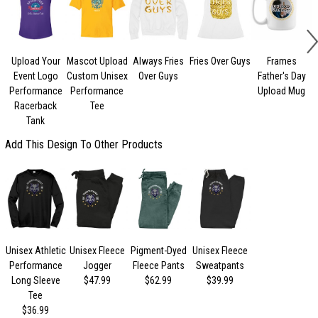
Upload Your
Mascot Upload
Always Fries
Fries Over Guys
Frames
Event Logo
Custom Unisex
Over Guys
Father's Day
Performance
Performance
Upload Mug
Racerback
Tee
Tank
Add This Design To Other Products
Unisex Athletic
Unisex Fleece
Pigment-Dyed
Unisex Fleece
Performance
Jogger
Fleece Pants
Sweatpants
Long Sleeve
$47.99
$62.99
$39.99
Tee
$36.99