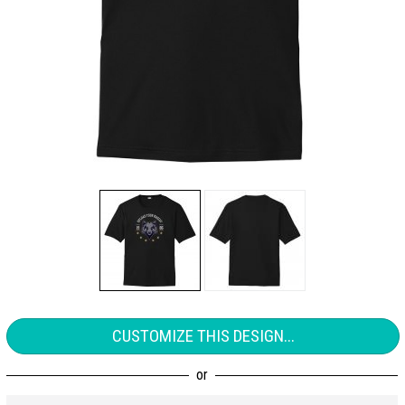
CUSTOMIZE THIS DESIGN...