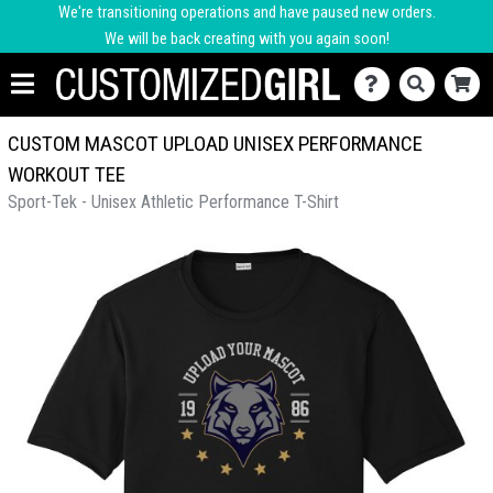
We're transitioning operations and have paused new orders.
We will be back creating with you again soon!
CUSTOM MASCOT UPLOAD UNISEX PERFORMANCE
WORKOUT TEE
Sport-Tek - Unisex Athletic Performance T-Shirt