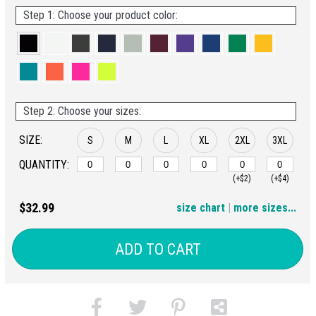
Step 1: Choose your product color:
Step 2: Choose your sizes:
SIZE:
S
M
L
XL
2XL
3XL
QUANTITY:
(+$2)
(+$4)
4XL
$32.99
size chart
|
more sizes...
(+$6)
ADD TO CART