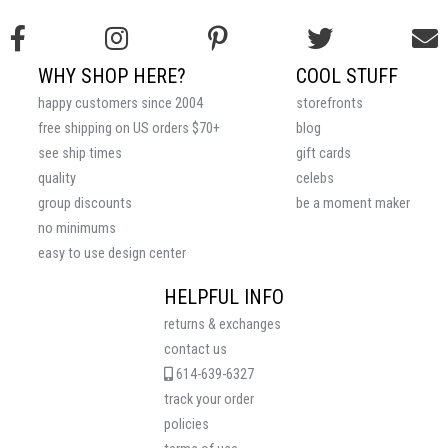
WHY SHOP HERE?
COOL STUFF
happy customers since 2004
storefronts
free shipping on US orders $70+
blog
see ship times
gift cards
quality
celebs
group discounts
be a moment maker
no minimums
easy to use design center
HELPFUL INFO
returns & exchanges
contact us
614-639-6327
track your order
policies