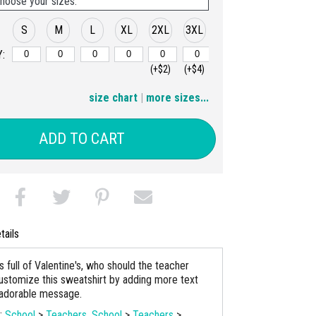
hoose your sizes:
S
M
L
XL
2XL
3XL
:
(+$2)
(+$4)
4XL
5XL
size chart
|
more sizes...
(+$6)
(+$8)
ADD TO CART
tails
s full of Valentine's, who should the teacher
stomize this sweatshirt by adding more text
 adorable message.
s:
School
>
Teachers
,
School
>
Teachers
>