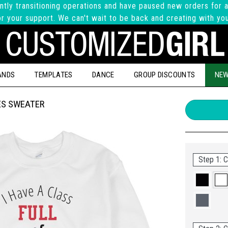
ntly transitioning operations and have paused new orders for a
r your support. We can't wait to be back and creating with yo
ANDS
TEMPLATES
DANCE
GROUP DISCOUNTS
NEW
ES SWEATER
Step 1: C