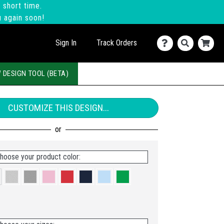
 short time.
u again soon!
Sign In
Track Orders
 DESIGN TOOL (BETA)
CUSTOMIZE THIS DESIGN...
hoose your product color: