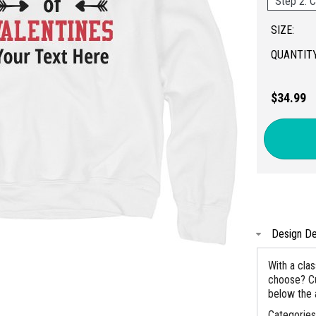
Step 2: C
SIZE:
QUANTITY
$34.99
Design De
With a clas
choose? Cu
below the
Categorie