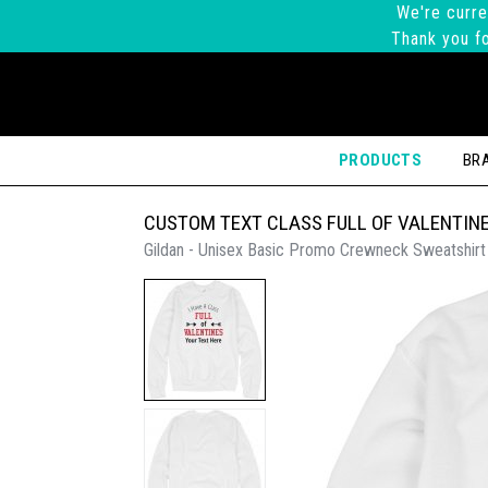
We're curre
Thank you fo
PRODUCTS
BR
CUSTOM TEXT CLASS FULL OF VALENTIN
Gildan - Unisex Basic Promo Crewneck Sweatshirt