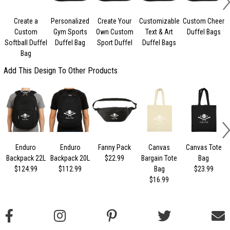
Create a
Personalized
Create Your
Customizable
Custom Cheer
Custom
Gym Sports
Own Custom
Text & Art
Duffel Bags
Softball Duffel
Duffel Bag
Sport Duffel
Duffel Bags
Bag
Add This Design To Other Products
Enduro
Enduro
Fanny Pack
Canvas
Canvas Tote
Backpack 22L
Backpack 20L
$22.99
Bargain Tote
Bag
$124.99
$112.99
Bag
$23.99
$16.99