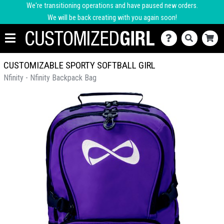
We're transitioning operations and have paused new orders.
We will be back creating with you again soon!
CUSTOMIZABLE SPORTY SOFTBALL GIRL
Nfinity - Nfinity Backpack Bag