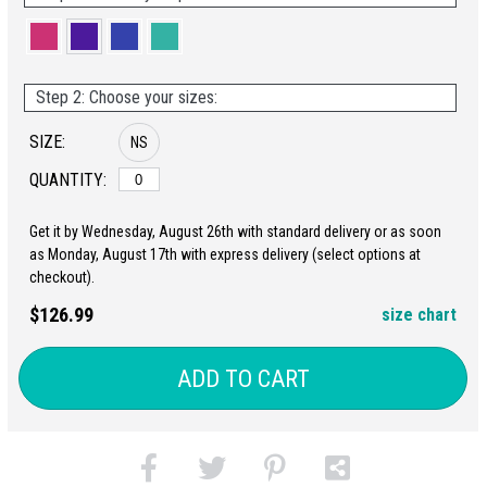
Step 2: Choose your sizes:
SIZE:
NS
QUANTITY:
Get it by Wednesday, August 26th with standard delivery or as soon
as Monday, August 17th with express delivery (select options at
checkout).
$126.99
size chart
ADD TO CART