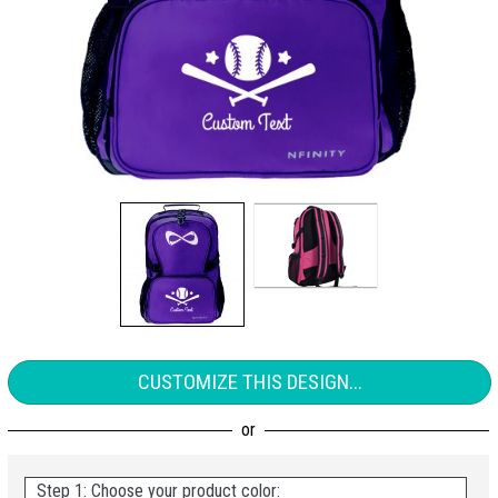
CUSTOMIZE THIS DESIGN...
Step 1: Choose your product color: