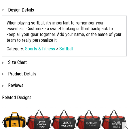
Design Details
When playing softball, it's important to remember your
essentials. Customize a sweet looking softball backpack to
keep all your gear together. Add your name, or the name of your
team to really personalize it.
Category:
Sports & Fitness
>
Softball
Size Chart
Product Details
Reviews
Related Designs