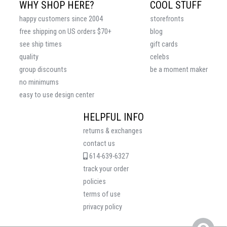
WHY SHOP HERE?
COOL STUFF
happy customers since 2004
storefronts
free shipping on US orders $70+
blog
see ship times
gift cards
quality
celebs
group discounts
be a moment maker
no minimums
easy to use design center
HELPFUL INFO
returns & exchanges
contact us
614-639-6327
track your order
policies
terms of use
privacy policy