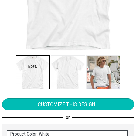
CUSTOMIZE THIS DESIGN...
Product Color: White