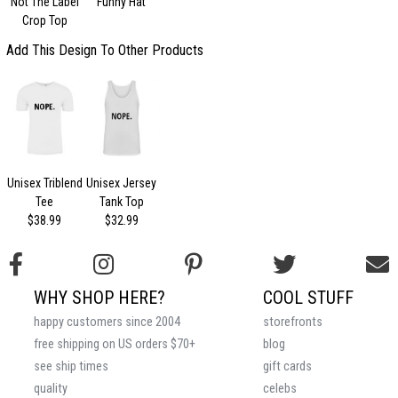
Not The Label
Funny Hat
Crop Top
Add This Design To Other Products
Unisex Triblend
Unisex Jersey
Tee
Tank Top
$38.99
$32.99
WHY SHOP HERE?
COOL STUFF
happy customers since 2004
storefronts
free shipping on US orders $70+
blog
see ship times
gift cards
quality
celebs