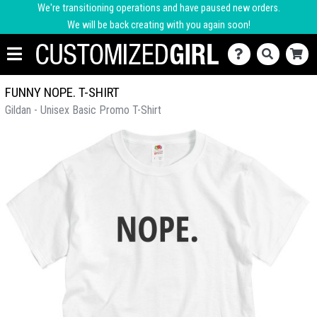
We're transitioning operations and have paused new orders.
We will be back creating with you again soon!
FUNNY NOPE. T-SHIRT
Gildan - Unisex Basic Promo T-Shirt