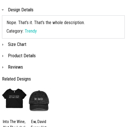
Design Details
Nope. That's it. That's the whole description.
Category:
Trendy
Size Chart
Product Details
Reviews
Related Designs
Into The Wine,
Ew, David