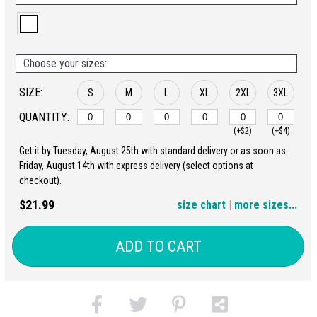
Choose your sizes:
SIZE:
S
M
L
XL
2XL
3XL
QUANTITY:
(+$2)
(+$4)
Get it by Tuesday, August 25th with standard delivery or as soon as
4XL
5XL
Friday, August 14th with express delivery (select options at
checkout).
(+$6)
(+$8)
$21.99
size chart
|
more sizes...
ADD TO CART