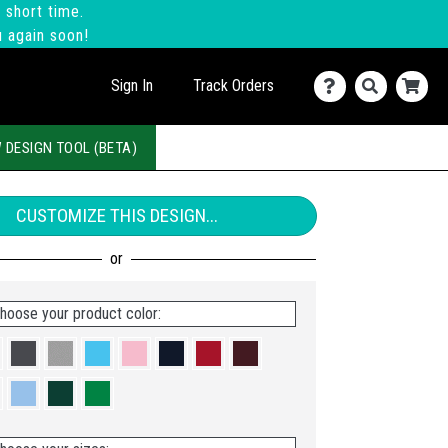
 short time.
u again soon!
Sign In
Track Orders
 DESIGN TOOL (BETA)
CUSTOMIZE THIS DESIGN...
hoose your product color: