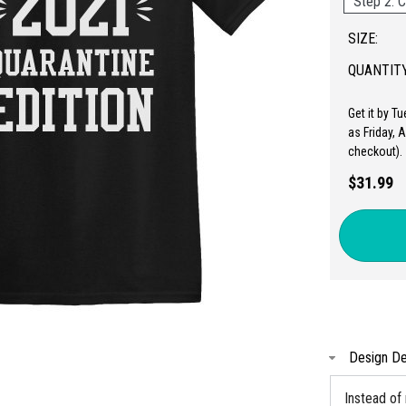
Step 2: C
SIZE:
QUANTITY
Get it by T
as Friday, 
checkout).
$31.99
Design De
Instead of