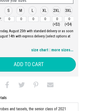
hoose your sizes:
S
M
L
XL
2XL
3XL
:
(+$2)
(+$4)
uesday, August 25th with standard delivery or as soon
4XL
5XL
August 14th with express delivery (select options at
(+$6)
(+$8)
size chart
|
more sizes...
ADD TO CART
tails
 robes and tassels, the senior class of 2021