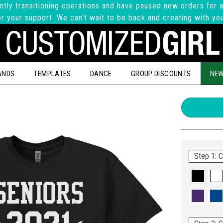
ntly transitioning operations and have paused new orders for a
r your support. We can't wait to be back and creating with yo
ANDS
TEMPLATES
DANCE
GROUP DISCOUNTS
NEW
Step 1: C