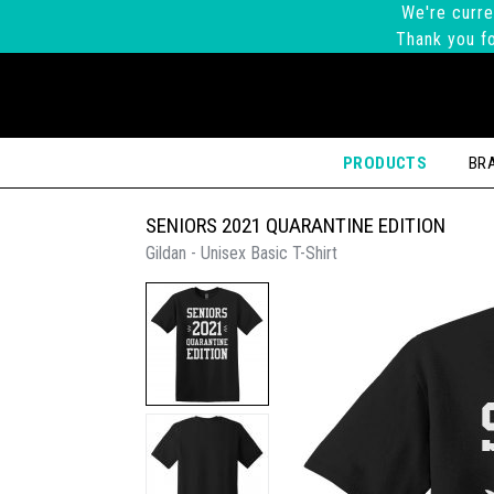
We're curre
Thank you fo
PRODUCTS
BR
SENIORS 2021 QUARANTINE EDITION
Gildan - Unisex Basic T-Shirt