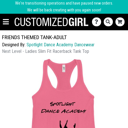
We're transitioning operations and have paused new orders.
We will be back creating with you again soon!
FRIENDS THEMED TANK-ADULT
Designed By:
Spotlight Dance Academy Dancewear
Next Level - Ladies Slim Fit Racerback Tank Top