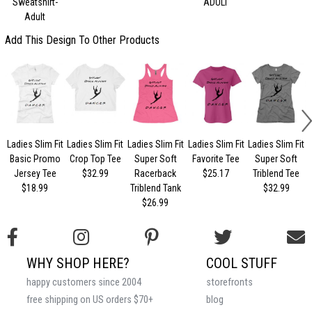
Sweatshirt-
ADULT
Adult
Add This Design To Other Products
Ladies Slim Fit
Ladies Slim Fit
Ladies Slim Fit
Ladies Slim Fit
Ladies Slim Fit
Basic Promo
Crop Top Tee
Super Soft
Favorite Tee
Super Soft
Jersey Tee
$32.99
Racerback
$25.17
Triblend Tee
$18.99
Triblend Tank
$32.99
$26.99
WHY SHOP HERE?
COOL STUFF
happy customers since 2004
storefronts
free shipping on US orders $70+
blog