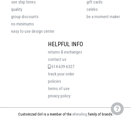
see ship times
gift cards
quality
celebs
group discounts
be a moment maker
no minimums
easy to use design center
HELPFUL INFO
returns & exchanges
contact us
614-639-6327
track your order
policies
terms of use
privacy policy
Customized Girl is a member of the
eRetailing
family of brands.