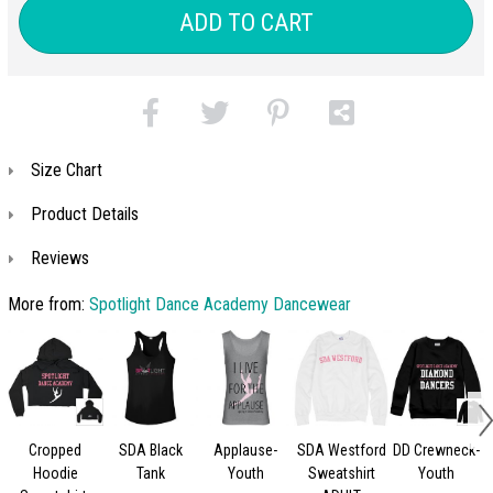
ADD TO CART
Size Chart
Product Details
Reviews
More from:
Spotlight Dance Academy Dancewear
Cropped
SDA Black
Applause-
SDA Westford
DD Crewneck-
Hoodie
Tank
Youth
Sweatshirt
Youth