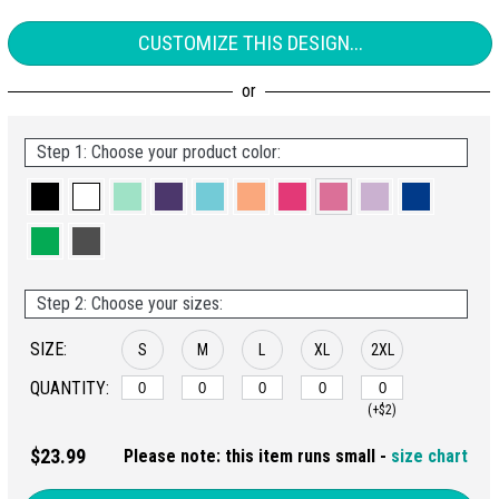
CUSTOMIZE THIS DESIGN...
Step 1: Choose your product color:
Step 2: Choose your sizes:
SIZE:
S
M
L
XL
2XL
QUANTITY:
(+$2)
$23.99
Please note: this item runs small -
size chart