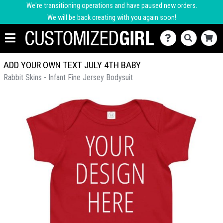
We're transitioning operations and have paused new orders.
We will be back creating with you again soon!
ADD YOUR OWN TEXT JULY 4TH BABY
Rabbit Skins - Infant Fine Jersey Bodysuit