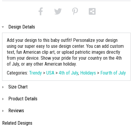
Design Details
Add your design to this baby outfit! Personalize your design
using our super easy to use design center. You can add custom
text, fun American clip art, or upload patriotic images directly
from your device. Show your pride for your country on the 4th
of July, or any other American holiday.
Categories:
Trendy
>
USA
>
4th of July
,
Holidays
>
Fourth of July
Size Chart
Product Details
Reviews
Related Designs