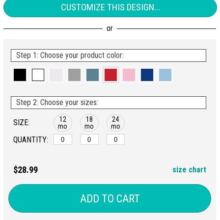
CUSTOMIZE THIS DESIGN...
Step 1: Choose your product color:
Step 2: Choose your sizes:
12
18
24
SIZE:
mo
mo
mo
QUANTITY:
$28.99
size chart
ADD TO CART