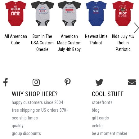
All American
Born In The
American
Newest Little
Kids July 4th
Cutie
USA Custom
Made Custom
Patriot
Riot In
Onesie
July 4th Baby
Patriotic
WHY SHOP HERE?
COOL STUFF
happy customers since 2004
storefronts
free shipping on US orders $70+
blog
see ship times
gift cards
quality
celebs
group discounts
be a moment maker