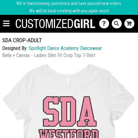
We're transitioning operations and have paused new orders.
We will be back creating with you again soon!
SDA CROP-ADULT
Designed By:
Spotlight Dance Academy Dancewear
Bella + Canvas - Ladies Slim Fit Crop Top T-Shirt