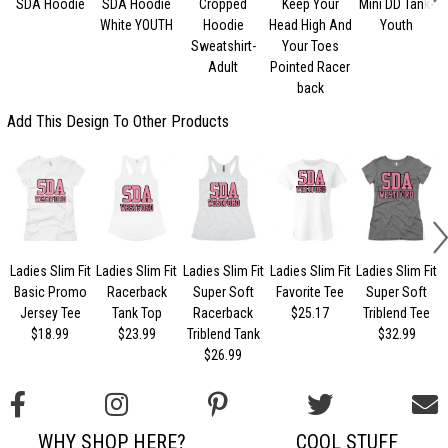
SDA Hoodie
SDA Hoodie
Cropped
Keep Your
Mini DD Tank-
White YOUTH
Hoodie
Head High And
Youth
Sweatshirt-
Your Toes
Adult
Pointed Racer
back
Add This Design To Other Products
Ladies Slim Fit
Ladies Slim Fit
Ladies Slim Fit
Ladies Slim Fit
Ladies Slim Fit
Basic Promo
Racerback
Super Soft
Favorite Tee
Super Soft
Jersey Tee
Tank Top
Racerback
$25.17
Triblend Tee
$18.99
$23.99
Triblend Tank
$32.99
$26.99
WHY SHOP HERE?
COOL STUFF