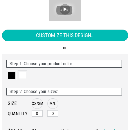
CUSTOMIZE THIS DESIGN...
Step 1: Choose your product color:
Step 2: Choose your sizes:
SIZE:
XS/SM
M/L
QUANTITY: