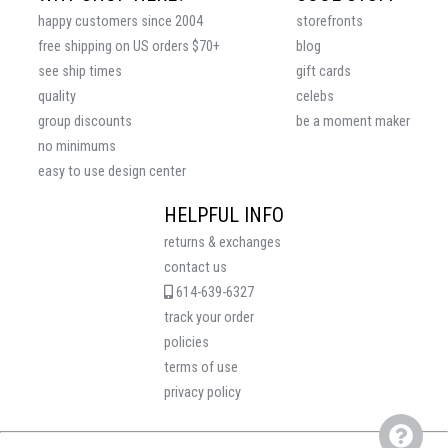
happy customers since 2004
storefronts
free shipping on US orders $70+
blog
see ship times
gift cards
quality
celebs
group discounts
be a moment maker
no minimums
easy to use design center
HELPFUL INFO
returns & exchanges
contact us
614-639-6327
track your order
policies
terms of use
privacy policy