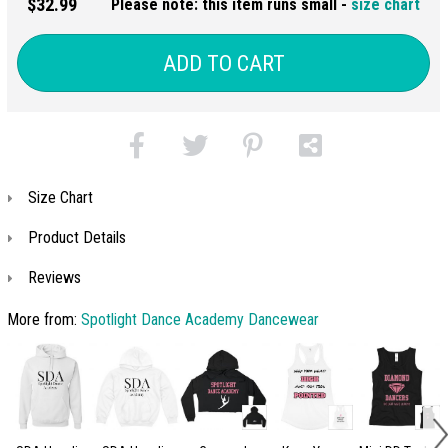
$32.99
Please note: this item runs small -
size chart
ADD TO CART
Size Chart
Product Details
Reviews
More from:
Spotlight Dance Academy Dancewear