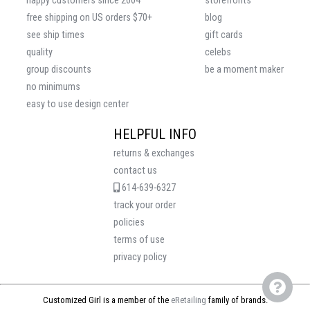
happy customers since 2004
storefronts
free shipping on US orders $70+
blog
see ship times
gift cards
quality
celebs
group discounts
be a moment maker
no minimums
easy to use design center
HELPFUL INFO
returns & exchanges
contact us
614-639-6327
track your order
policies
terms of use
privacy policy
Customized Girl is a member of the
eRetailing
family of brands.