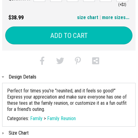
(+$2)
3XL
4XL
$38.99
size chart
|
more sizes...
(+$4)
(+$6)
ADD TO CART
Design Details
Perfect for times you're "reunited, and it feels so good!"
Express your appreciation and make sure everyone has one of
these tees at the family reunion, or customize it as a fun outfit
for a friend's outing.
Categories:
Family
>
Family Reunion
Size Chart