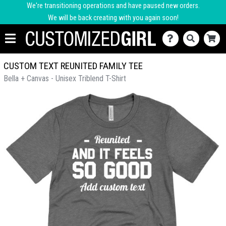
We're transitioning operations and have paused new orders.
We will be back creating with you again soon!
CUSTOM TEXT REUNITED FAMILY TEE
Bella + Canvas - Unisex Triblend T-Shirt