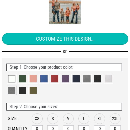
CUSTOMIZE THIS DESIGN...
Step 1: Choose your product color:
Step 2: Choose your sizes:
SIZE:
XS
S
M
L
XL
2XL
QUANTITY: