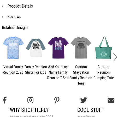
Product Details
Reviews
Related Designs
Virtual Family
Family Reunion
Add Your Last
Custom
Custom
Reunion 2020
Shirts For Kids
Name Family
Staycation
Reunion
Reunion T-Shirt
Family Reunion
Camping Tote
F
Tees
WHY SHOP HERE?
COOL STUFF