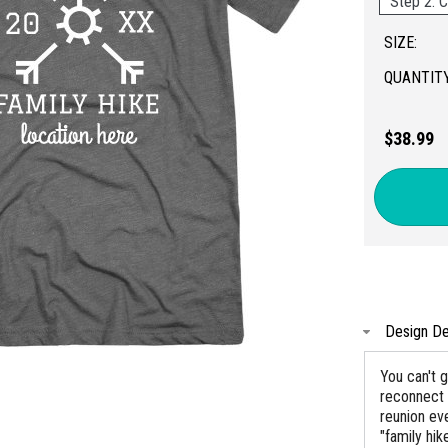
Step 2: C
SIZE:
QUANTITY
$38.99
Design De
You can't g
reconnect 
reunion ev
"family hi