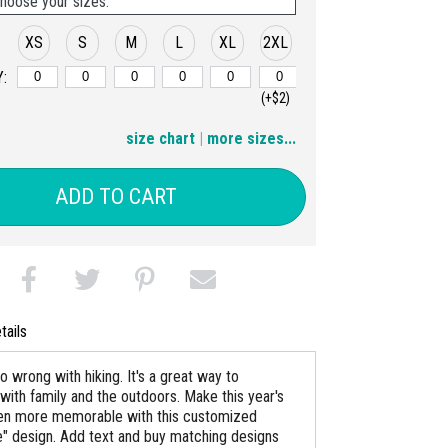
hoose your sizes:
XS
S
M
L
XL
2XL
:
(+$2)
3XL
4XL
size chart
|
more sizes...
(+$4)
(+$6)
ADD TO CART
tails
o wrong with hiking. It's a great way to
with family and the outdoors. Make this year's
en more memorable with this customized
ke" design. Add text and buy matching designs