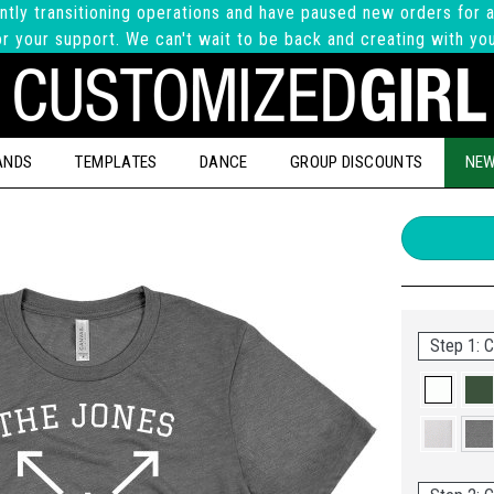
ntly transitioning operations and have paused new orders for a
r your support. We can't wait to be back and creating with yo
ANDS
TEMPLATES
DANCE
GROUP DISCOUNTS
NEW
Step 1: C