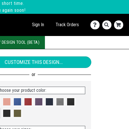
 short time.
u again soon!
Sign In
Track Orders
 DESIGN TOOL (BETA)
CUSTOMIZE THIS DESIGN...
hoose your product color: