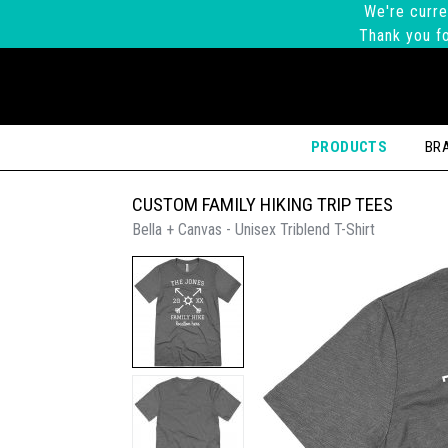
We're curre
Thank you fo
PRODUCTS
BR
CUSTOM FAMILY HIKING TRIP TEES
Bella + Canvas - Unisex Triblend T-Shirt