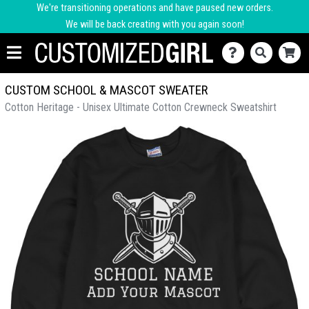
We're transitioning operations and have paused new orders.
We will be back creating with you again soon!
CUSTOM SCHOOL & MASCOT SWEATER
Cotton Heritage - Unisex Ultimate Cotton Crewneck Sweatshirt