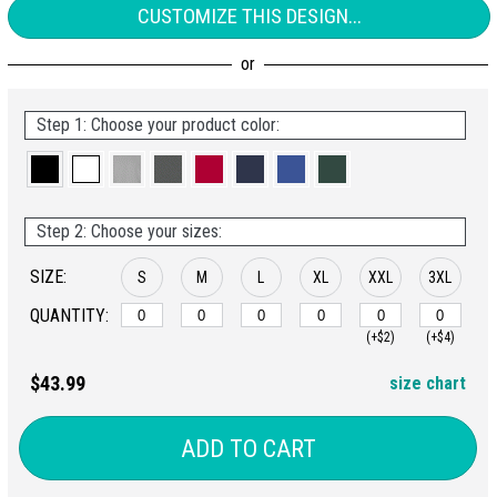
CUSTOMIZE THIS DESIGN...
Step 1: Choose your product color:
Step 2: Choose your sizes:
SIZE:
S
M
L
XL
XXL
3XL
QUANTITY:
(+$2)
(+$4)
$43.99
size chart
ADD TO CART