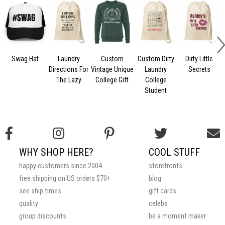
Swag Hat
Laundry
Custom
Custom Dirty
Dirty Little
Directions For
Vintage Unique
Laundry
Secrets
The Lazy
College Gift
College
Student
WHY SHOP HERE?
COOL STUFF
happy customers since 2004
storefronts
free shipping on US orders $70+
blog
see ship times
gift cards
quality
celebs
group discounts
be a moment maker