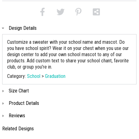
Design Details
Customize a sweater with your school name and mascot. Do
you have school spirit? Wear it on your chest when you use our
design center to add your own school mascot to any of our
products. Add custom text to share your school chant, favorite
club, or group you're in.
Category:
School
>
Graduation
Size Chart
Product Details
Reviews
Related Designs