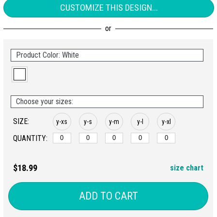
CUSTOMIZE THIS DESIGN...
Product Color: White
Choose your sizes:
SIZE:
y-xs
y-s
y-m
y-l
y-xl
QUANTITY:
$18.99
size chart
ADD TO CART