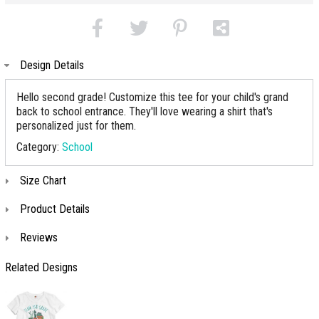
Design Details
Hello second grade! Customize this tee for your child's grand
back to school entrance. They'll love wearing a shirt that's
personalized just for them.
Category:
School
Size Chart
Product Details
Reviews
Related Designs