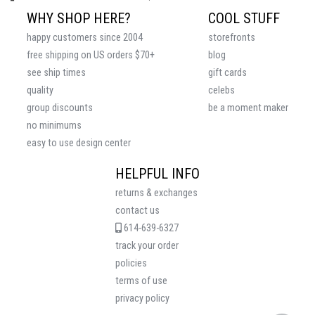
WHY SHOP HERE?
COOL STUFF
happy customers since 2004
storefronts
free shipping on US orders $70+
blog
see ship times
gift cards
quality
celebs
group discounts
be a moment maker
no minimums
easy to use design center
HELPFUL INFO
returns & exchanges
contact us
614-639-6327
track your order
policies
terms of use
privacy policy