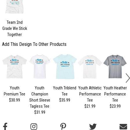
Team 2nd
Grade We Stick
Together
Add This Design To Other Products
Youth
Youth
Youth Triblend
Youth Athletic
Youth Heather
Premium Tee
Champion
Tee
Performance
Performance
$30.99
Short Sleeve
$35.99
Tee
Tee
Tagless Tee
$21.99
$23.99
$31.99