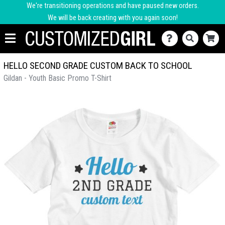
We're transitioning operations and have paused new orders.
We will be back creating with you again soon!
HELLO SECOND GRADE CUSTOM BACK TO SCHOOL
Gildan - Youth Basic Promo T-Shirt