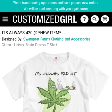
We're transitioning operations and have paused new orders.
We will be back creating with you again soon!
ITS ALWAYS 420 @ *NEW ITEM*
Designed By:
Swamprat Farms Clothing and Accessories
Gildan - Unisex Basic Promo T-Shirt