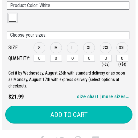
Product Color: White
Choose your sizes:
SIZE:
S
M
L
XL
2XL
3XL
QUANTITY:
(+$2)
(+$4)
Get it by Wednesday, August 26th with standard delivery or as soon
4XL
5XL
as Monday, August 17th with express delivery (select options at
checkout).
(+$6)
(+$8)
$21.99
size chart
|
more sizes...
ADD TO CART