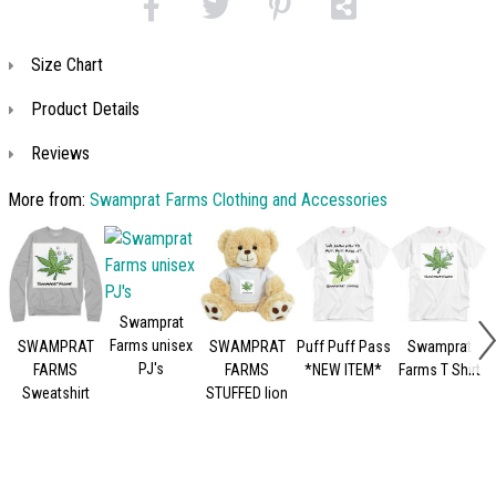
Size Chart
Product Details
Reviews
More from:
Swamprat Farms Clothing and Accessories
Swamprat
Farms unisex
SWAMPRAT
SWAMPRAT
Puff Puff Pass
Swamprat
PJ's
FARMS
FARMS
*NEW ITEM*
Farms T Shirt
Sweatshirt
STUFFED lion
S