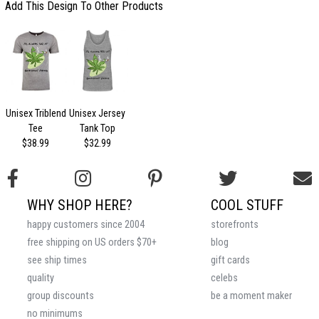
Add This Design To Other Products
Unisex Triblend
Unisex Jersey
Tee
Tank Top
$38.99
$32.99
WHY SHOP HERE?
COOL STUFF
happy customers since 2004
storefronts
free shipping on US orders $70+
blog
see ship times
gift cards
quality
celebs
group discounts
be a moment maker
no minimums