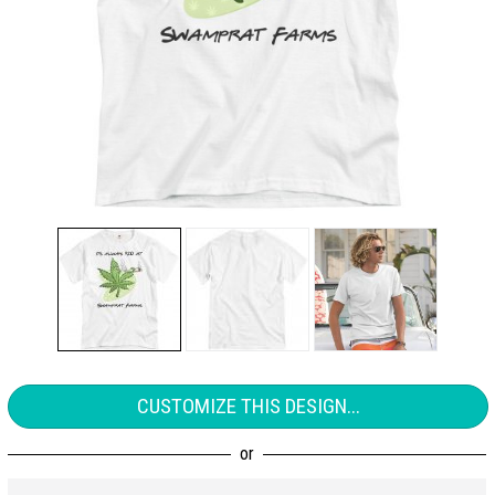
CUSTOMIZE THIS DESIGN...