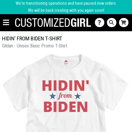
We're transitioning operations and have paused new orders.
We will be back creating with you again soon!
HIDIN' FROM BIDEN T-SHIRT
Gildan - Unisex Basic Promo T-Shirt