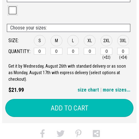
Choose your sizes:
SIZE:
S
M
L
XL
2XL
3XL
QUANTITY:
(+$2)
(+$4)
Get it by Wednesday, August 26th with standard delivery or as soon
4XL
5XL
as Monday, August 17th with express delivery (select options at
checkout).
(+$6)
(+$8)
$21.99
size chart
|
more sizes...
ADD TO CART