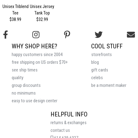
Unisex Triblend
Unisex Jersey
Tee
Tank Top
$38.99
$32.99
WHY SHOP HERE?
COOL STUFF
happy customers since 2004
storefronts
free shipping on US orders $70+
blog
see ship times
gift cards
quality
celebs
group discounts
be a moment maker
no minimums
easy to use design center
HELPFUL INFO
returns & exchanges
contact us