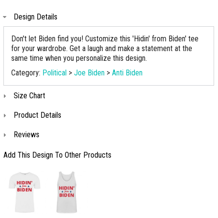
Design Details
Don't let Biden find you! Customize this 'Hidin' from Biden' tee
for your wardrobe. Get a laugh and make a statement at the
same time when you personalize this design.
Category:
Political
>
Joe Biden
>
Anti Biden
Size Chart
Product Details
Reviews
Add This Design To Other Products