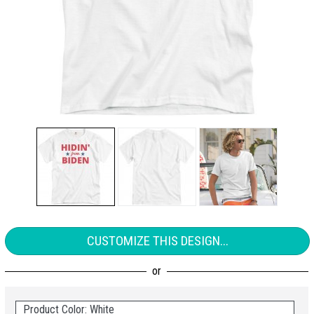
CUSTOMIZE THIS DESIGN...
Product Color: White