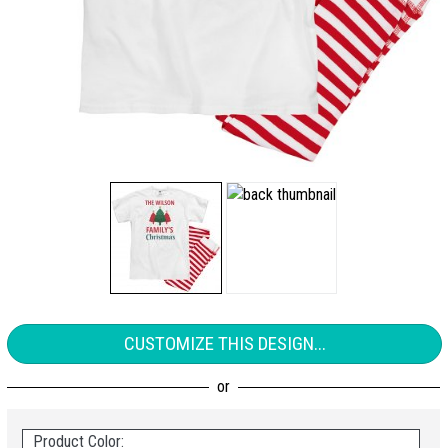
CUSTOMIZE THIS DESIGN...
Product Color: