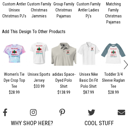
Custom Antler
Custom Family
Group Family
Custom Family
Matching
Unisex
Christmas
Christmas
Antler Ladies
Family
Christmas PJ's
Jammies
Pajamas
Pj's
Christmas
Pajamas
Add This Design To Other Products
Women's Tie
Unisex Sports
adidas Space-
Unisex Nike
Toddler 3/4
Dye Crop Top
Jersey
Dyed Polo
Basic Dri Fit
Sleeve Raglan
Tee
$33.99
Shirt
Polo Shirt
Tee
$28.99
$138.99
$87.99
$28.99
WHY SHOP HERE?
COOL STUFF