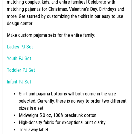
matching couples, kids, and entire families! Celebrate with
matching pajamas for Christmas, Valentine's Day, Birthdays and
more. Get started by customizing the t-shirt in our easy to use
design center.
Make custom pajama sets for the entire family:
Ladies PJ Set
Youth PJ Set
Toddler PJ Set
Infant PJ Set
Shirt and pajama bottoms will both come in the size
selected. Currently, there is no way to order two different
sizes in a set
Midweight 5.0 oz, 100% preshrunk cotton
High-density fabric for exceptional print clarity
Tear away label