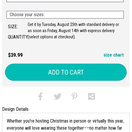
Choose your sizes:
Get it by Tuesday, August 25th with standard delivery or
SIZE:
as soon as Friday, August 14th with express delivery
QUANTITY:
(select options at checkout).
$39.99
size chart
ADD TO CART
Design Details
Whether you're hosting Christmas in person or virtually this year,
everyone will love wearing these together––no matter how far