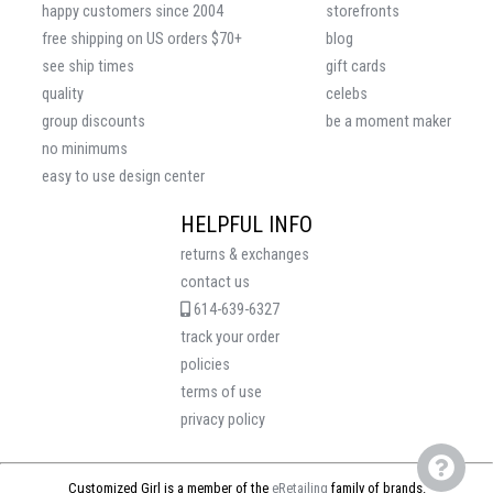
happy customers since 2004
storefronts
free shipping on US orders $70+
blog
see ship times
gift cards
quality
celebs
group discounts
be a moment maker
no minimums
easy to use design center
HELPFUL INFO
returns & exchanges
contact us
614-639-6327
track your order
policies
terms of use
privacy policy
Customized Girl is a member of the
eRetailing
family of brands.