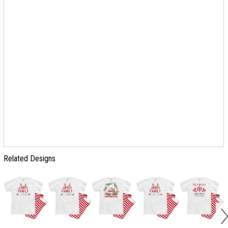
Related Designs