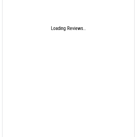
Loading Reviews...