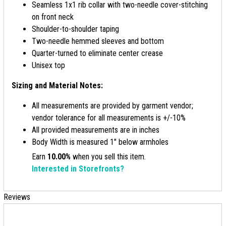
Seamless 1x1 rib collar with two-needle cover-stitching
on front neck
Shoulder-to-shoulder taping
Two-needle hemmed sleeves and bottom
Quarter-turned to eliminate center crease
Unisex top
Sizing and Material Notes:
All measurements are provided by garment vendor;
vendor tolerance for all measurements is +/-10%
All provided measurements are in inches
Body Width is measured 1" below armholes
Earn
10.00%
when you sell this item.
Interested in Storefronts?
Reviews