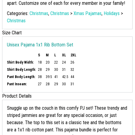
apart. Customize one of each for every member in your family!
Categories:
Christmas
,
Christmas
>
Xmas Pajamas
,
Holidays
>
Christmas
Size Chart
Unisex Pajama 1x1 Rib Bottom Set
S
M
L
XL
2XL
Shirt Body Width:
18
20
22
24
26
Shirt Body Length:
28
29
30
31
32
Pant Body Length:
38
39.5
41
42.5
44
Pant Inseam:
27
28
29
30
31
Product Details
Snuggle up on the couch in this comfy PJ set! These trendy and
striped jammies are great for any special occasion, or just
because. The top to this set is a classic tee and the bottoms
are a 1x1 rib cotton pant. This pajama bundle is perfect for