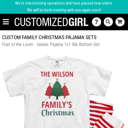
We're transitioning operations and have paused new orders.
We will be back creating with you again soon!
CUSTOM FAMILY CHRISTMAS PAJAMA SETS
Fruit of the Loom - Unisex Pajama 1x1 Rib Bottom Set