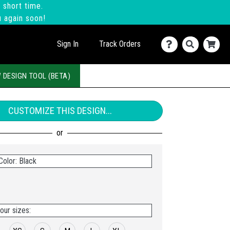
 short time.
u again soon!
Sign In
Track Orders
 DESIGN TOOL (BETA)
CUSTOMIZE THIS DESIGN...
Color: Black
our sizes: