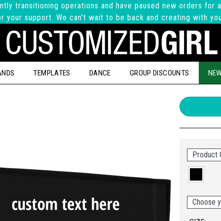
ntly transitioning operations and have paused new orders for a
r your support. We can't wait to be back and creating with yo
ANDS
TEMPLATES
DANCE
GROUP DISCOUNTS
NEW
Product 
Choose y