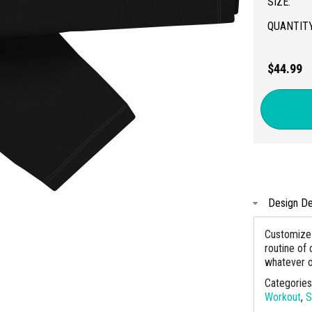
SIZE:
QUANTITY
$44.99
Design De
Customize 
routine of 
whatever o
Categorie
Workout
,
S