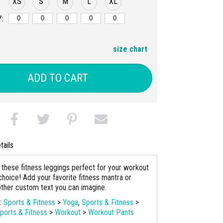
XS
S
M
L
XL
:
size chart
ADD TO CART
tails
these fitness leggings perfect for your workout
choice! Add your favorite fitness mantra or
ther custom text you can imagine.
s:
Sports & Fitness
>
Yoga
,
Sports & Fitness
>
ports & Fitness
>
Workout
>
Workout Pants