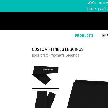
We're curre
Thank you fo
PRODUCTS
BR
CUSTOM FITNESS LEGGINGS
Boxercraft - Women's Leggings