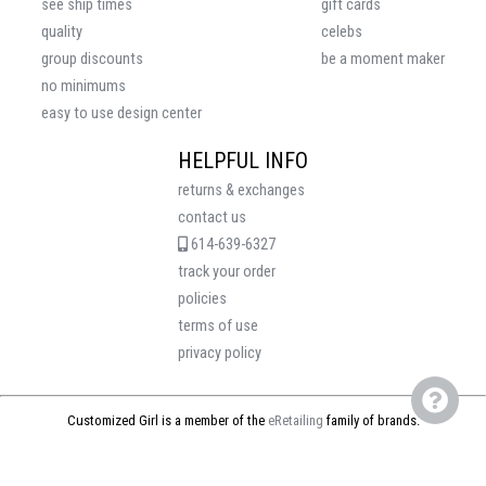
see ship times
gift cards
quality
celebs
group discounts
be a moment maker
no minimums
easy to use design center
HELPFUL INFO
returns & exchanges
contact us
614-639-6327
track your order
policies
terms of use
privacy policy
Customized Girl is a member of the
eRetailing
family of brands.