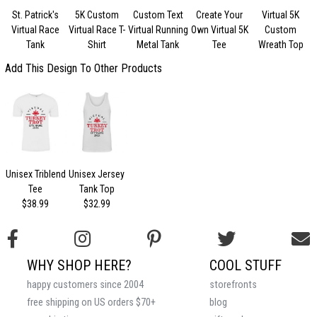
St. Patrick's
5K Custom
Custom Text
Create Your
Virtual 5K
Virtual Race
Virtual Race T-
Virtual Running
Own Virtual 5K
Custom
Tank
Shirt
Metal Tank
Tee
Wreath Top
Add This Design To Other Products
Unisex Triblend
Unisex Jersey
Tee
Tank Top
$38.99
$32.99
WHY SHOP HERE?
COOL STUFF
happy customers since 2004
storefronts
free shipping on US orders $70+
blog