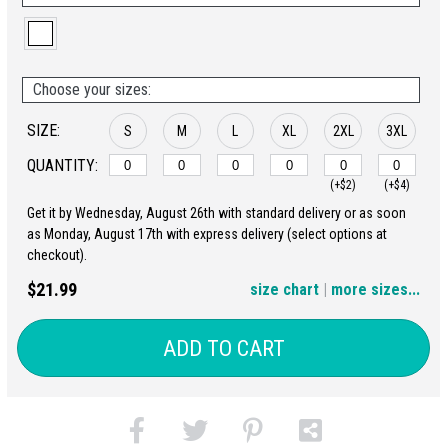
Choose your sizes:
SIZE:
S
M
L
XL
2XL
3XL
QUANTITY:
(+$2)
(+$4)
Get it by Wednesday, August 26th with standard delivery or as soon
4XL
5XL
as Monday, August 17th with express delivery (select options at
checkout).
(+$6)
(+$8)
$21.99
size chart
|
more sizes...
ADD TO CART