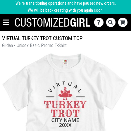
We're transitioning operations and have paused new orders.
We will be back creating with you again soon!
VIRTUAL TURKEY TROT CUSTOM TOP
Gildan - Unisex Basic Promo T-Shirt