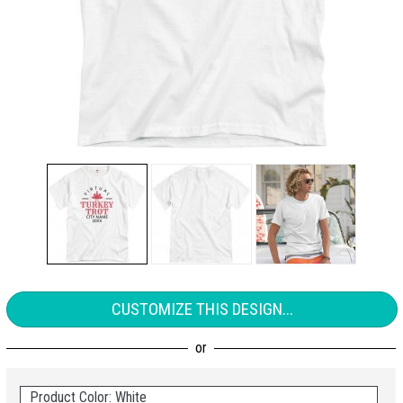
CUSTOMIZE THIS DESIGN...
Product Color: White