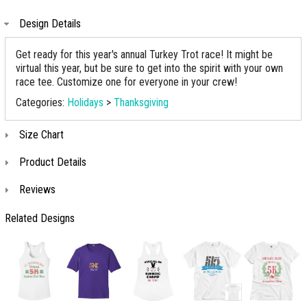
Design Details
Get ready for this year's annual Turkey Trot race! It might be
virtual this year, but be sure to get into the spirit with your own
race tee. Customize one for everyone in your crew!
Categories:
Holidays
>
Thanksgiving
Size Chart
Product Details
Reviews
Related Designs