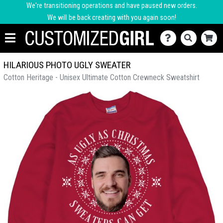
We're transitioning operations and have paused new orders.
We will be back creating with you again soon!
HILARIOUS PHOTO UGLY SWEATER
Cotton Heritage - Unisex Ultimate Cotton Crewneck Sweatshirt