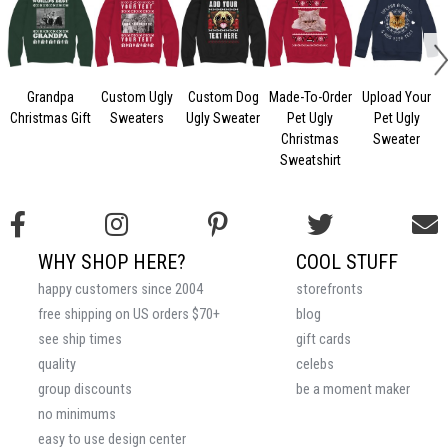
Grandpa
Custom Ugly
Custom Dog
Made-To-Order
Upload Your
Christmas Gift
Sweaters
Ugly Sweater
Pet Ugly
Pet Ugly
Christmas
Sweater
Sweatshirt
WHY SHOP HERE?
COOL STUFF
happy customers since 2004
storefronts
free shipping on US orders $70+
blog
see ship times
gift cards
quality
celebs
group discounts
be a moment maker
no minimums
easy to use design center