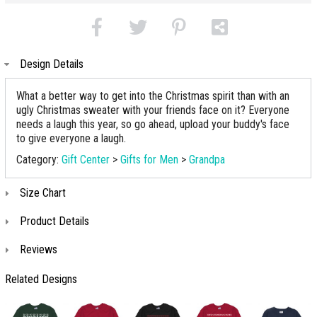
Design Details
What a better way to get into the Christmas spirit than with an
ugly Christmas sweater with your friends face on it? Everyone
needs a laugh this year, so go ahead, upload your buddy's face
to give everyone a laugh.
Category:
Gift Center
>
Gifts for Men
>
Grandpa
Size Chart
Product Details
Reviews
Related Designs