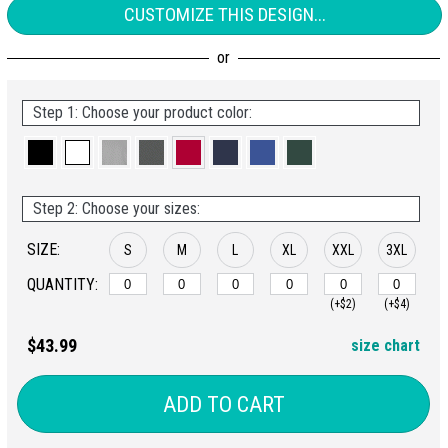
CUSTOMIZE THIS DESIGN...
Step 1: Choose your product color:
Step 2: Choose your sizes:
SIZE:
S
M
L
XL
XXL
3XL
QUANTITY:
(+$2)
(+$4)
$43.99
size chart
ADD TO CART