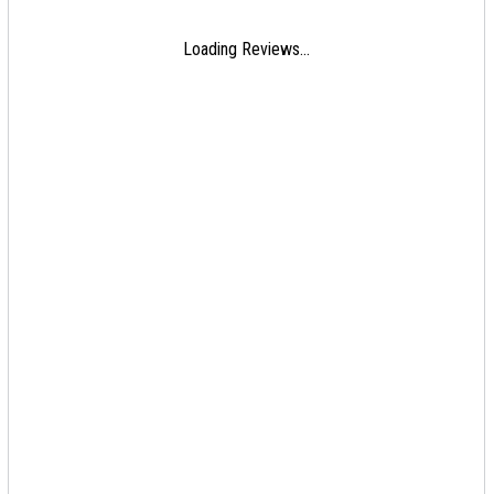
Loading Reviews...