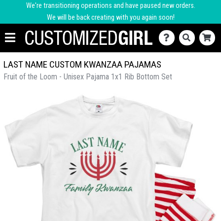
We're transitioning operations and have paused new orders.
We will be back creating with you again soon!
LAST NAME CUSTOM KWANZAA PAJAMAS
Fruit of the Loom - Unisex Pajama 1x1 Rib Bottom Set