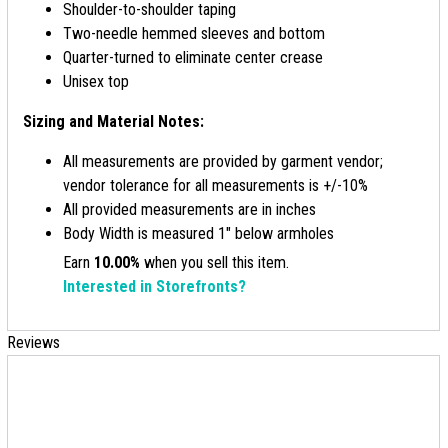
Shoulder-to-shoulder taping
Two-needle hemmed sleeves and bottom
Quarter-turned to eliminate center crease
Unisex top
Sizing and Material Notes:
All measurements are provided by garment vendor;
vendor tolerance for all measurements is +/-10%
All provided measurements are in inches
Body Width is measured 1" below armholes
Earn
10.00%
when you sell this item.
Interested in Storefronts?
Reviews