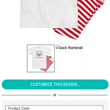
CUSTOMIZE THIS DESIGN...
Product Color: