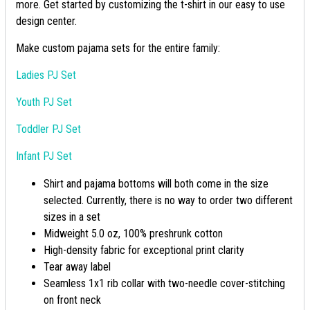
more. Get started by customizing the t-shirt in our easy to use
design center.
Make custom pajama sets for the entire family:
Ladies PJ Set
Youth PJ Set
Toddler PJ Set
Infant PJ Set
Shirt and pajama bottoms will both come in the size
selected. Currently, there is no way to order two different
sizes in a set
Midweight 5.0 oz, 100% preshrunk cotton
High-density fabric for exceptional print clarity
Tear away label
Seamless 1x1 rib collar with two-needle cover-stitching
on front neck