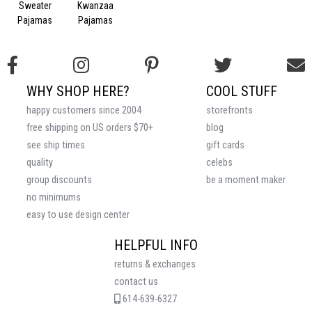
Sweater
Kwanzaa
Pajamas
Pajamas
WHY SHOP HERE?
COOL STUFF
happy customers since 2004
storefronts
free shipping on US orders $70+
blog
see ship times
gift cards
quality
celebs
group discounts
be a moment maker
no minimums
easy to use design center
HELPFUL INFO
returns & exchanges
contact us
614-639-6327