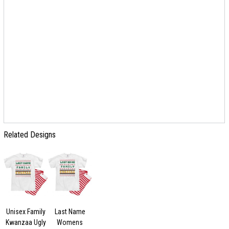
Related Designs
Unisex Family
Last Name
Kwanzaa Ugly
Womens