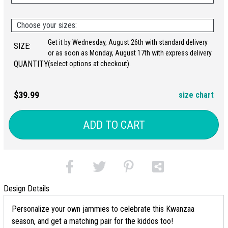
Choose your sizes:
Get it by Wednesday, August 26th with standard delivery
SIZE:
or as soon as Monday, August 17th with express delivery
QUANTITY:
(select options at checkout).
$39.99
size chart
ADD TO CART
Design Details
Personalize your own jammies to celebrate this Kwanzaa
season, and get a matching pair for the kiddos too!