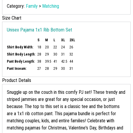
Category:
Family
>
Matching
Size Chart
Unisex Pajama 1x1 Rib Bottom Set
S
M
L
XL
2XL
Shirt Body Width:
18
20
22
24
26
Shirt Body Length:
28
29
30
31
32
Pant Body Length:
38
39.5
41
42.5
44
Pant Inseam:
27
28
29
30
31
Product Details
Snuggle up on the couch in this comfy PJ set! These trendy and
striped jammies are great for any special occasion, or just
because. The top to this set is a classic tee and the bottoms
are a 1x1 rib cotton pant. This pajama bundle is perfect for
matching couples, kids, and entire families! Celebrate with
matching pajamas for Christmas, Valentine's Day, Birthdays and