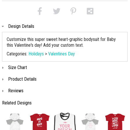
Design Details
Customize this super sweet heart-graphic bodysuit for Baby
this Valentine's day! Add your custom text.
Categories:
Holidays
>
Valentines Day
Size Chart
Product Details
Reviews
Related Designs