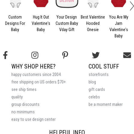
Custom
Hug It Out
Your Design
Best Valentine
You Are My
Designs For
Valentine's
Custom Baby
Hooded
Jam
Baby
Baby
Vday Gift
Onesie
Valentine's
Baby
WHY SHOP HERE?
COOL STUFF
happy customers since 2004
storefronts
free shipping on US orders $70+
blog
see ship times
gift cards
quality
celebs
group discounts
be a moment maker
no minimums
easy to use design center
HELPFUL INFO