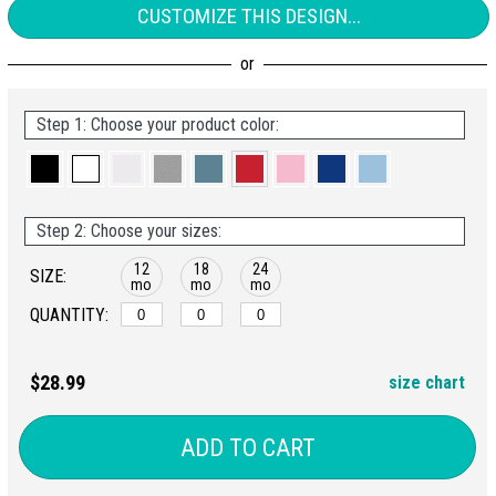
CUSTOMIZE THIS DESIGN...
Step 1: Choose your product color:
Step 2: Choose your sizes:
12
18
24
SIZE:
mo
mo
mo
QUANTITY:
$28.99
size chart
ADD TO CART