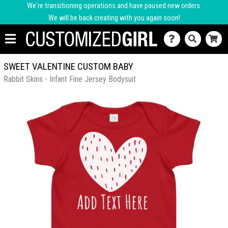
We're transitioning operations and have paused new orders.
We will be back creating with you again soon!
SWEET VALENTINE CUSTOM BABY
Rabbit Skins - Infant Fine Jersey Bodysuit