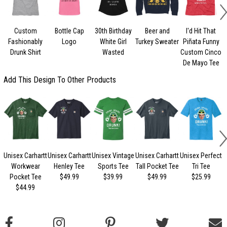
Custom
Bottle Cap
30th Birthday
Beer and
I'd Hit That
Fashionably
Logo
White Girl
Turkey Sweater
Piñata Funny
Drunk Shirt
Wasted
Custom Cinco
De Mayo Tee
Add This Design To Other Products
Unisex Carhartt
Unisex Carhartt
Unisex Vintage
Unisex Carhartt
Unisex Perfect
Workwear
Henley Tee
Sports Tee
Tall Pocket Tee
Tri Tee
Pocket Tee
$49.99
$39.99
$49.99
$25.99
$44.99