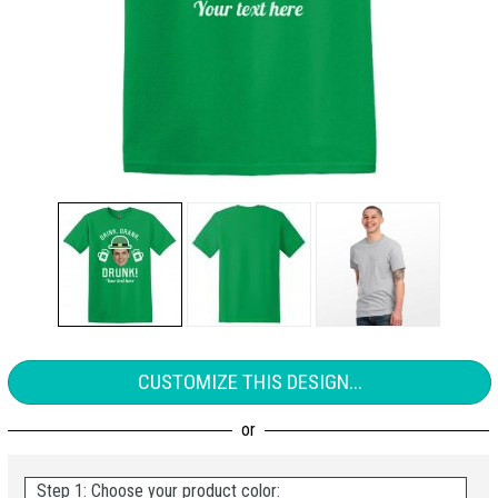
CUSTOMIZE THIS DESIGN...
Step 1: Choose your product color: