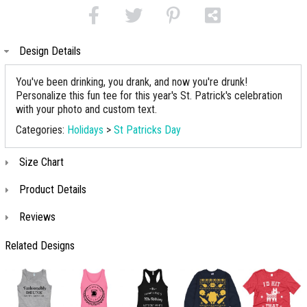
Design Details
You've been drinking, you drank, and now you're drunk!
Personalize this fun tee for this year's St. Patrick's celebration
with your photo and custom text.
Categories:
Holidays
>
St Patricks Day
Size Chart
Product Details
Reviews
Related Designs