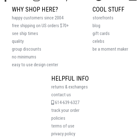
WHY SHOP HERE?
COOL STUFF
happy customers since 2004
storefronts
free shipping on US orders $70+
blog
see ship times
gift cards
quality
celebs
group discounts
be a moment maker
no minimums
easy to use design center
HELPFUL INFO
returns & exchanges
contact us
614-639-6327
track your order
policies
terms of use
privacy policy