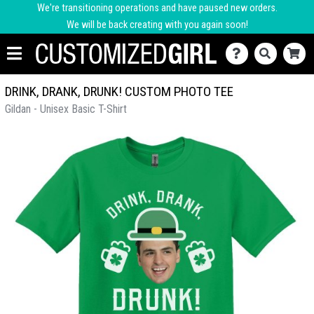
We're transitioning operations and have paused new orders.
We will be back creating with you again soon!
DRINK, DRANK, DRUNK! CUSTOM PHOTO TEE
Gildan - Unisex Basic T-Shirt