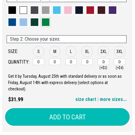
Step 2: Choose your sizes:
SIZE:
S
M
L
XL
2XL
3XL
QUANTITY:
(+$2)
(+$4)
Get it by Tuesday, August 25th with standard delivery or as soon as
4XL
5XL
Friday, August 14th with express delivery (select options at
checkout).
(+$6)
(+$8)
$31.99
size chart
|
more sizes...
ADD TO CART