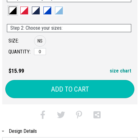
Step 2: Choose your sizes:
SIZE:
NS
QUANTITY:
$15.99
size chart
ADD TO CART
Design Details