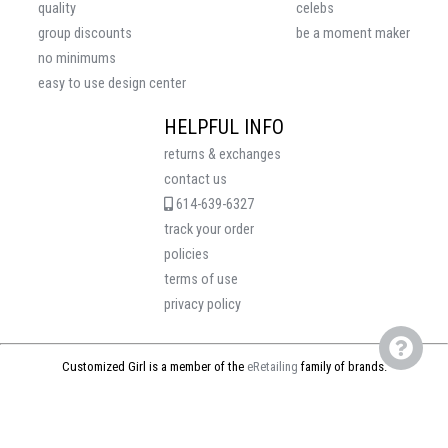
quality
celebs
group discounts
be a moment maker
no minimums
easy to use design center
HELPFUL INFO
returns & exchanges
contact us
614-639-6327
track your order
policies
terms of use
privacy policy
Customized Girl is a member of the
eRetailing
family of brands.