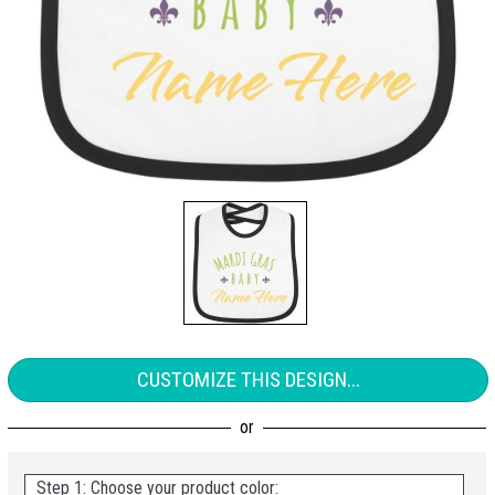
CUSTOMIZE THIS DESIGN...
Step 1: Choose your product color: