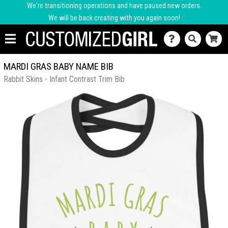
We're transitioning operations and have paused new orders.
We will be back creating with you again soon!
MARDI GRAS BABY NAME BIB
Rabbit Skins - Infant Contrast Trim Bib