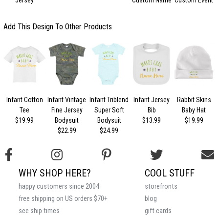
T
Add This Design To Other Products
Infant Cotton
Infant Vintage
Infant Triblend
Infant Jersey
Rabbit Skins
Tee
Fine Jersey
Super Soft
Bib
Baby Hat
$19.99
Bodysuit
Bodysuit
$13.99
$19.99
$22.99
$24.99
WHY SHOP HERE?
COOL STUFF
happy customers since 2004
storefronts
free shipping on US orders $70+
blog
see ship times
gift cards