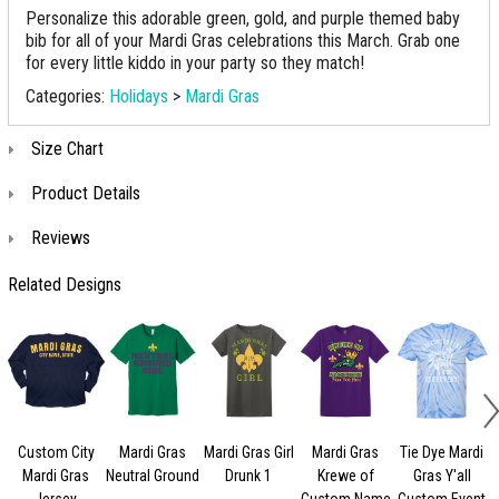
Personalize this adorable green, gold, and purple themed baby
bib for all of your Mardi Gras celebrations this March. Grab one
for every little kiddo in your party so they match!
Categories:
Holidays
>
Mardi Gras
Size Chart
Product Details
Reviews
Related Designs
Custom City
Mardi Gras
Mardi Gras Girl
Mardi Gras
Tie Dye Mardi
Mardi Gras
Neutral Ground
Drunk 1
Krewe of
Gras Y'all
Jersey
Custom Name
Custom Event