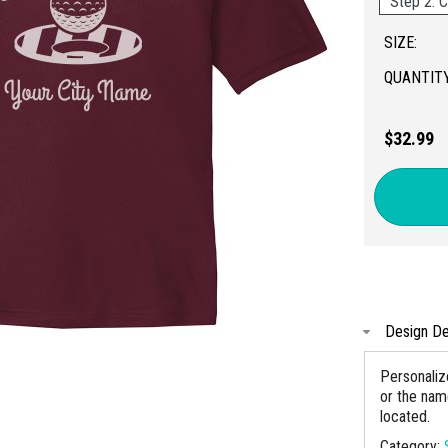
Step 2: C
SIZE:
QUANTITY
$32.99
Design De
Personaliz
or the nam
located.
Category: