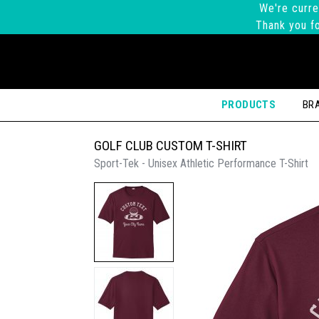
We're curre
Thank you fo
PRODUCTS
BR
GOLF CLUB CUSTOM T-SHIRT
Sport-Tek - Unisex Athletic Performance T-Shirt