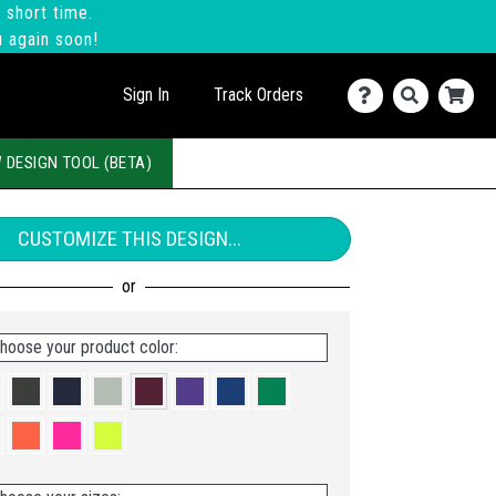
 short time.
u again soon!
Sign In
Track Orders
 DESIGN TOOL (BETA)
CUSTOMIZE THIS DESIGN...
hoose your product color: