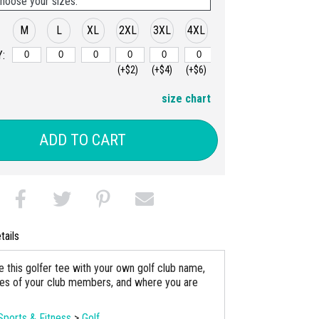
hoose your sizes:
M
L
XL
2XL
3XL
4XL
:
(+$2)
(+$4)
(+$6)
size chart
ADD TO CART
tails
e this golfer tee with your own golf club name,
es of your club members, and where you are
Sports & Fitness
>
Golf