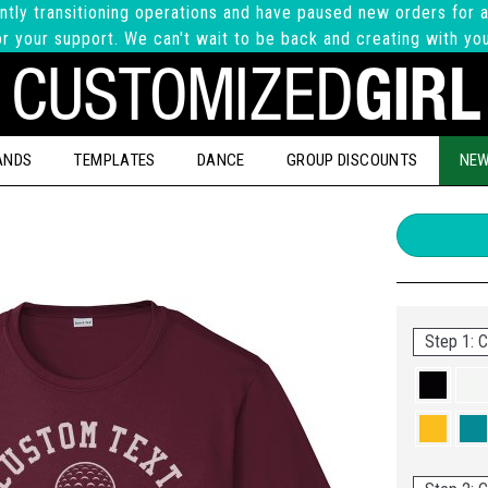
ntly transitioning operations and have paused new orders for a
r your support. We can't wait to be back and creating with yo
ANDS
TEMPLATES
DANCE
GROUP DISCOUNTS
NEW
Step 1: C