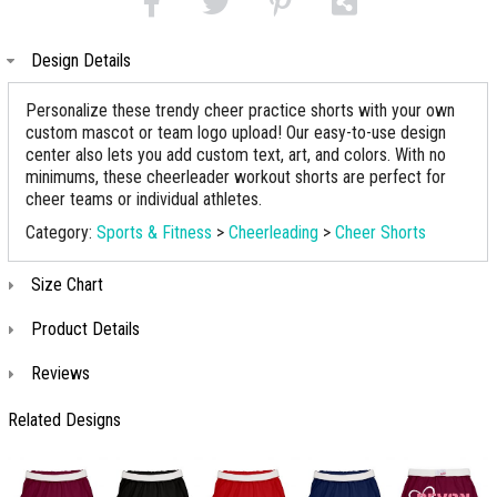
Design Details
Personalize these trendy cheer practice shorts with your own
custom mascot or team logo upload! Our easy-to-use design
center also lets you add custom text, art, and colors. With no
minimums, these cheerleader workout shorts are perfect for
cheer teams or individual athletes.
Category:
Sports & Fitness
>
Cheerleading
>
Cheer Shorts
Size Chart
Product Details
Reviews
Related Designs