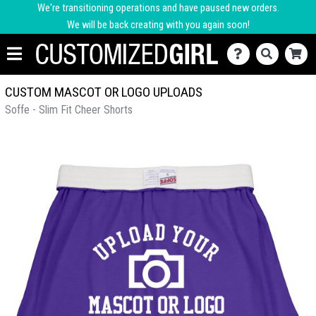
We're transitioning operations and have paused new orders.
We will be back creating with you again soon!
CUSTOM MASCOT OR LOGO UPLOADS
Soffe - Slim Fit Cheer Shorts