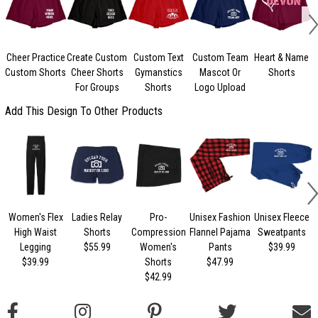
Cheer Practice
Create Custom
Custom Text
Custom Team
Heart & Name
Custom Shorts
Cheer Shorts
Gymanstics
Mascot Or
Shorts
For Groups
Shorts
Logo Upload
Add This Design To Other Products
Women's Flex
Ladies Relay
Pro-
Unisex Fashion
Unisex Fleece
High Waist
Shorts
Compression
Flannel Pajama
Sweatpants
Legging
$55.99
Women's
Pants
$39.99
$39.99
Shorts
$47.99
$42.99