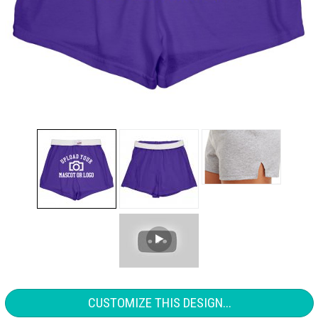
CUSTOMIZE THIS DESIGN...