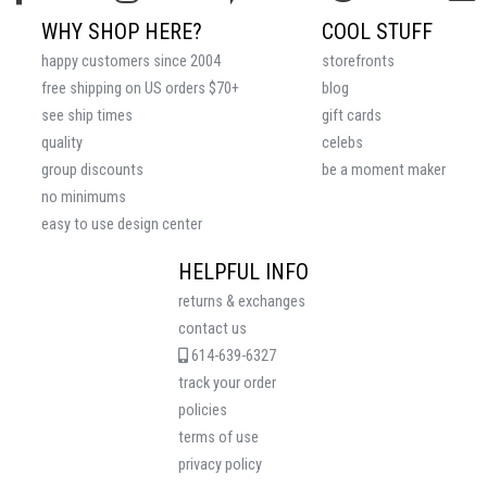
WHY SHOP HERE?
COOL STUFF
happy customers since 2004
storefronts
free shipping on US orders $70+
blog
see ship times
gift cards
quality
celebs
group discounts
be a moment maker
no minimums
easy to use design center
HELPFUL INFO
returns & exchanges
contact us
614-639-6327
track your order
policies
terms of use
privacy policy