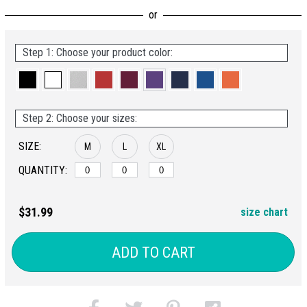
Step 1: Choose your product color:
Step 2: Choose your sizes:
SIZE:
M
L
XL
QUANTITY:
$31.99
size chart
ADD TO CART