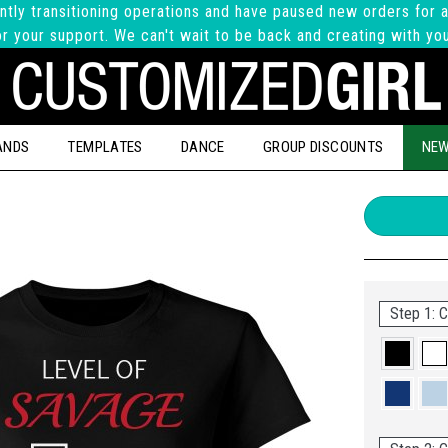
ntly transitioning operations and have paused new orders for a
r your support. We can't wait to be back and creating with yo
ANDS
TEMPLATES
DANCE
GROUP DISCOUNTS
NEW
Step 1: C