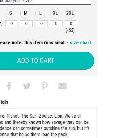
hoose your sizes:
S
M
L
XL
2XL
:
(+$2)
lease note: this item runs small -
size chart
ADD TO CART
tails
re. Planet: The Sun. Zodiac: Lion. We've all
o and thereby known how savage they can be.
idence can sometimes outshine the sun, but it's
dence that helps them lead the pack.