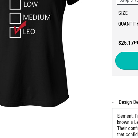
Step 2: C
SIZE:
QUANTITY
$25.17
P
Design De
Element: Fi
known a Le
Their conf
that confi