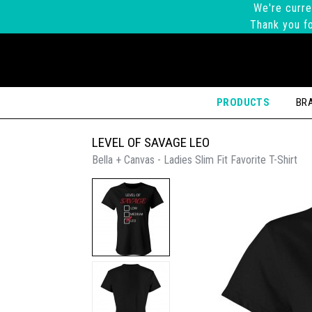
We're curre
Thank you fo
PRODUCTS
BR
LEVEL OF SAVAGE LEO
Bella + Canvas - Ladies Slim Fit Favorite T-Shirt