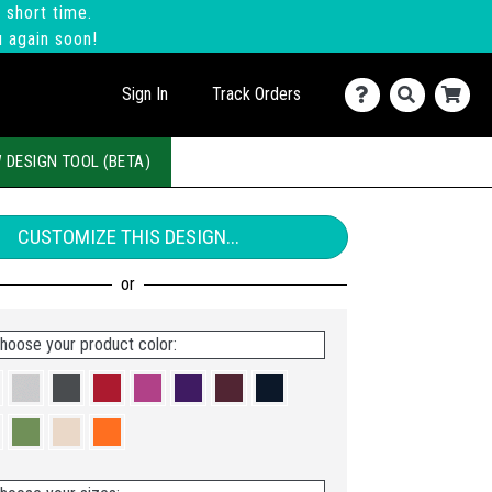
 short time.
u again soon!
Sign In
Track Orders
 DESIGN TOOL (BETA)
CUSTOMIZE THIS DESIGN...
hoose your product color: