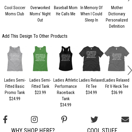
Cool Soccer
Overworked
Baseball Mom
In Memory Of
Mother
B
Moms Club
Moms' Night
He Calls Me
When I Could
Dictionary
Out
Sleep In
Personalized
Definition
Add This Design To Other Products
Ladies Semi-
Ladies Semi-
Ladies Athletic
Ladies Relaxed
Ladies Relaxed
L
Fitted Basic
Fitted Tank
Performance
Fit Tee
Fit V-Neck Tee
Promo Tank
$23.99
Racerback
$34.99
$36.99
$24.99
Tank
$34.99
WHY SHOP HERE?
COOL STUFF