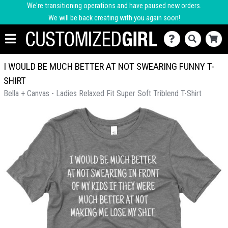
We're transitioning operations and have paused new orders.
We will be back creating with you again soon!
I WOULD BE MUCH BETTER AT NOT SWEARING FUNNY T-
SHIRT
Bella + Canvas - Ladies Relaxed Fit Super Soft Triblend T-Shirt