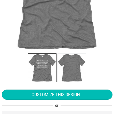
CUSTOMIZE THIS DESIGN...