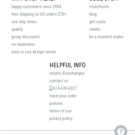
happy customers since 2004
storefronts
free shipping on US orders $70+
blog
see ship times
gift cards
quality
celebs
group discounts
be a moment maker
no minimums
easy to use design center
HELPFUL INFO
returns & exchanges
contact us
614-639-6327
track your order
policies
terms of use
privacy policy