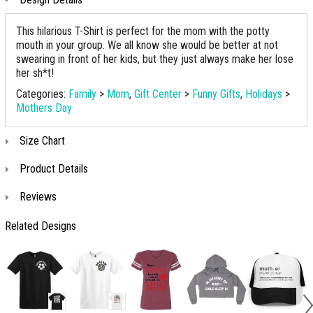
This hilarious T-Shirt is perfect for the mom with the potty
mouth in your group. We all know she would be better at not
swearing in front of her kids, but they just always make her lose
her sh*t!
Categories:
Family
>
Mom
,
Gift Center
>
Funny Gifts
,
Holidays
>
Mothers Day
Size Chart
Product Details
Reviews
Related Designs