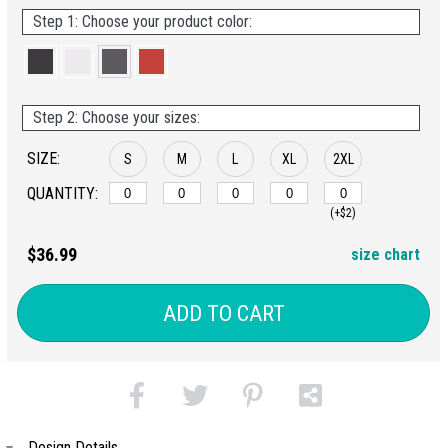
Step 1: Choose your product color:
Step 2: Choose your sizes:
SIZE:
S
M
L
XL
2XL
QUANTITY:
(+$2)
$36.99
size chart
ADD TO CART
Design Details