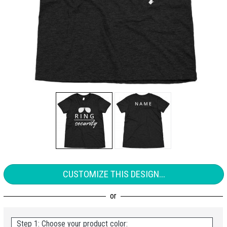
CUSTOMIZE THIS DESIGN...
Step 1: Choose your product color: