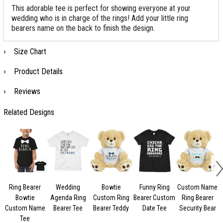
This adorable tee is perfect for showing everyone at your
wedding who is in charge of the rings! Add your little ring
bearers name on the back to finish the design.
Size Chart
Product Details
Reviews
Related Designs
Ring Bearer
Wedding
Bowtie
Funny Ring
Custom Name
Bowtie
Agenda Ring
Custom Ring
Bearer Custom
Ring Bearer
Custom Name
Bearer Tee
Bearer Teddy
Date Tee
Security Bear
Tee