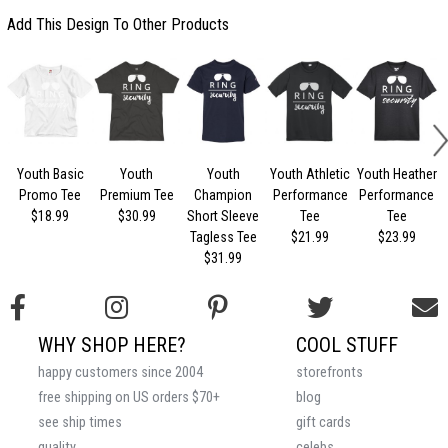
Add This Design To Other Products
Youth Basic
Youth
Youth
Youth Athletic
Youth Heather
Promo Tee
Premium Tee
Champion
Performance
Performance
$18.99
$30.99
Short Sleeve
Tee
Tee
Tagless Tee
$21.99
$23.99
$31.99
WHY SHOP HERE?
COOL STUFF
happy customers since 2004
storefronts
free shipping on US orders $70+
blog
see ship times
gift cards
quality
celebs