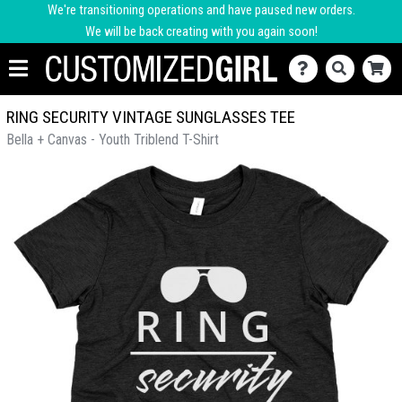
We're transitioning operations and have paused new orders.
We will be back creating with you again soon!
RING SECURITY VINTAGE SUNGLASSES TEE
Bella + Canvas - Youth Triblend T-Shirt