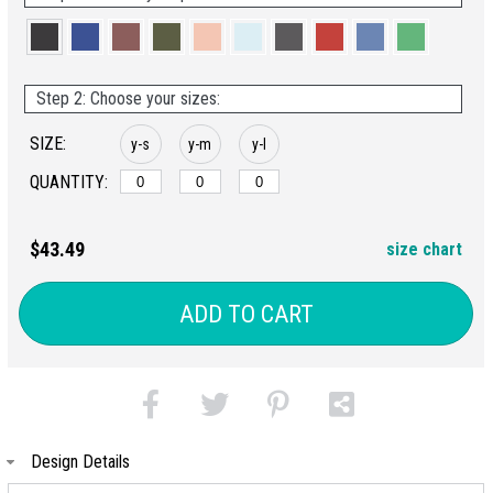
Step 2: Choose your sizes:
SIZE:
y-s
y-m
y-l
QUANTITY:
$43.49
size chart
ADD TO CART
Design Details