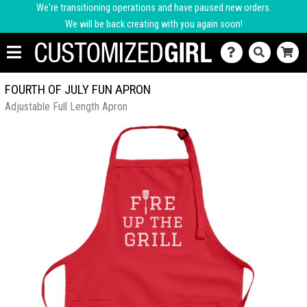
We're transitioning operations and have paused new orders.
We will be back creating with you again soon!
FOURTH OF JULY FUN APRON
Adjustable Full Length Apron