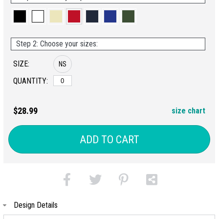
Step 2: Choose your sizes:
SIZE:
NS
QUANTITY:
$28.99
size chart
ADD TO CART
Design Details