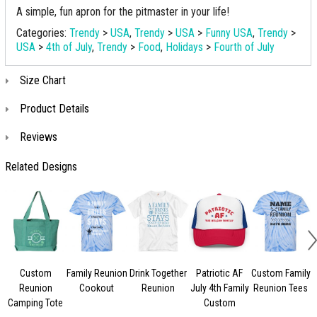
A simple, fun apron for the pitmaster in your life!
Categories:
Trendy
>
USA
,
Trendy
>
USA
>
Funny USA
,
Trendy
>
USA
>
4th of July
,
Trendy
>
Food
,
Holidays
>
Fourth of July
Size Chart
Product Details
Reviews
Related Designs
Custom
Family Reunion
Drink Together
Patriotic AF
Custom Family
Reunion
Cookout
Reunion
July 4th Family
Reunion Tees
Camping Tote
Custom