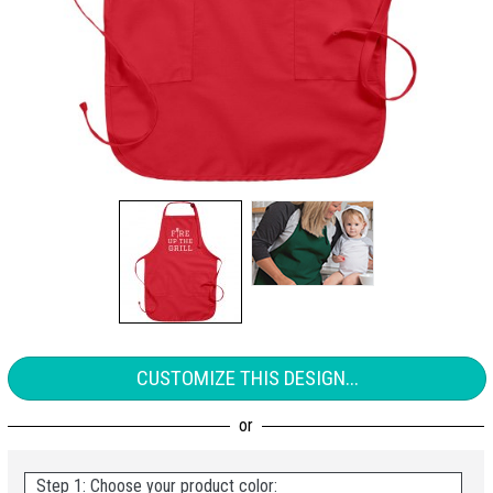
CUSTOMIZE THIS DESIGN...
Step 1: Choose your product color: