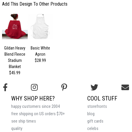
Add This Design To Other Products
Gildan Heavy
Basic White
Blend Fleece
Apron
Stadium
$28.99
Blanket
$45.99
WHY SHOP HERE?
COOL STUFF
happy customers since 2004
storefronts
free shipping on US orders $70+
blog
see ship times
gift cards
quality
celebs