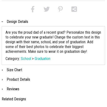
Design Details
Are you the proud dad of a recent grad? Personalize this design
to celebrate your new graduate! Change the custom text in this
design with their name, school, and year of graduation. Add
some of their best photos to celebrate their biggest
achievements. Make sure to wear it on graduation day!
Category:
School
>
Graduation
Size Chart
Product Details
Reviews
Related Designs