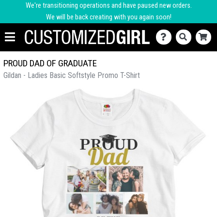
We're transitioning operations and have paused new orders.
We will be back creating with you again soon!
PROUD DAD OF GRADUATE
Gildan - Ladies Basic Softstyle Promo T-Shirt