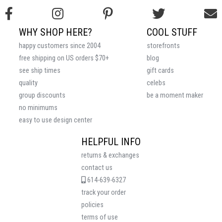
WHY SHOP HERE?
COOL STUFF
happy customers since 2004
storefronts
free shipping on US orders $70+
blog
see ship times
gift cards
quality
celebs
group discounts
be a moment maker
no minimums
easy to use design center
HELPFUL INFO
returns & exchanges
contact us
614-639-6327
track your order
policies
terms of use