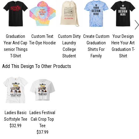
Graduation
Custom Text
Custom Dirty
Create Custom
Your Design
Year And Cap
Tie-Dye Hoodie
Laundry
Graduation
Here Your Art
senior Things
College
Shirts For
Graduation T-
C
T-Shirt
Student
Family
Shirt
Add This Design To Other Products
Ladies Basic
Ladies Festival
Softstyle Tee
Cali Crop Top
$32.99
Tee
$37.99