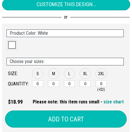
CUSTOMIZE THIS DESIGN...
Product Color: White
Choose your sizes:
SIZE:
S
M
L
XL
2XL
QUANTITY:
(+$2)
$18.99
Please note: this item runs small -
size chart
ADD TO CART