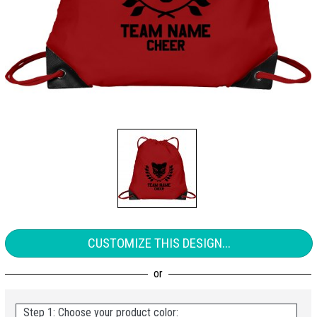
CUSTOMIZE THIS DESIGN...
Step 1: Choose your product color: