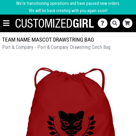
We're transitioning operations and have paused new orders.
We will be back creating with you again soon!
TEAM NAME MASCOT DRAWSTRING BAG
Port & Company - Port & Company Drawstring Cinch Bag