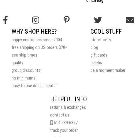
Cinch Bag
WHY SHOP HERE?
COOL STUFF
happy customers since 2004
storefronts
free shipping on US orders $70+
blog
see ship times
gift cards
quality
celebs
group discounts
be a moment maker
no minimums
easy to use design center
HELPFUL INFO
returns & exchanges
contact us
614-639-6327
track your order