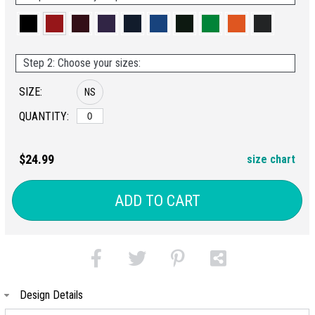
Step 2: Choose your sizes:
SIZE:
NS
QUANTITY:
$24.99
size chart
ADD TO CART
Design Details