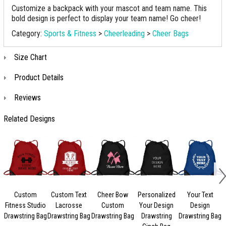
Customize a backpack with your mascot and team name. This
bold design is perfect to display your team name! Go cheer!
Category:
Sports & Fitness
>
Cheerleading
>
Cheer Bags
Size Chart
Product Details
Reviews
Related Designs
Custom
Custom Text
Cheer Bow
Personalized
Your Text
Fitness Studio
Lacrosse
Custom
Your Design
Design
Drawstring Bag
Drawstring Bag
Drawstring Bag
Drawstring
Drawstring Bag