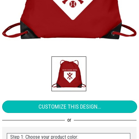
CUSTOMIZE THIS DESIGN...
Step 1: Choose your product color: