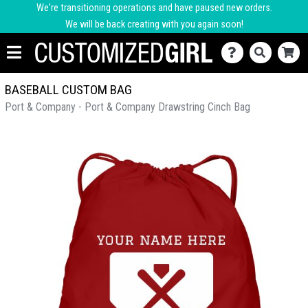
We're transitioning operations and have paused new orders.
We will be back creating with you again soon!
BASEBALL CUSTOM BAG
Port & Company - Port & Company Drawstring Cinch Bag