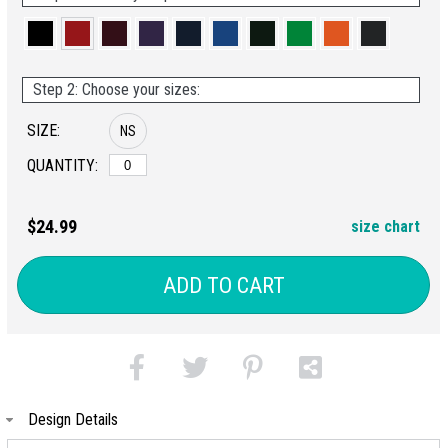
Step 2: Choose your sizes:
SIZE:
NS
QUANTITY:
$24.99
size chart
ADD TO CART
Design Details