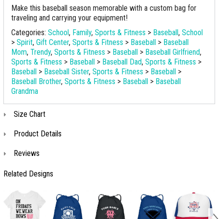
Make this baseball season memorable with a custom bag for
traveling and carrying your equipment!
Categories:
School
,
Family
,
Sports & Fitness
>
Baseball
,
School
>
Spirit
,
Gift Center
,
Sports & Fitness
>
Baseball
>
Baseball
Mom
,
Trendy
,
Sports & Fitness
>
Baseball
>
Baseball Girlfriend
,
Sports & Fitness
>
Baseball
>
Baseball Dad
,
Sports & Fitness
>
Baseball
>
Baseball Sister
,
Sports & Fitness
>
Baseball
>
Baseball Brother
,
Sports & Fitness
>
Baseball
>
Baseball
Grandma
Size Chart
Product Details
Reviews
Related Designs