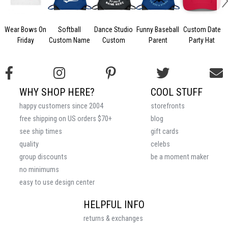
Wear Bows On
Softball
Dance Studio
Funny Baseball
Custom Date
Friday
Custom Name
Custom
Parent
Party Hat
WHY SHOP HERE?
COOL STUFF
happy customers since 2004
storefronts
free shipping on US orders $70+
blog
see ship times
gift cards
quality
celebs
group discounts
be a moment maker
no minimums
easy to use design center
HELPFUL INFO
returns & exchanges