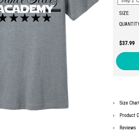
Step 2: C
SIZE:
QUANTITY
$37.99
Size Char
Product D
Reviews