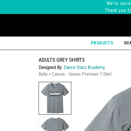
We're curre
Thank you fo
PRODUCTS
BR
ADULTS GREY SHIRTS
Designed By:
Dance Starz Academy
Bella + Canvas - Unisex Premium T-Shirt