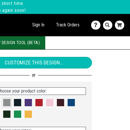
 short time.
u again soon!
Sign In
Track Orders
 DESIGN TOOL (BETA)
CUSTOMIZE THIS DESIGN...
hoose your product color: