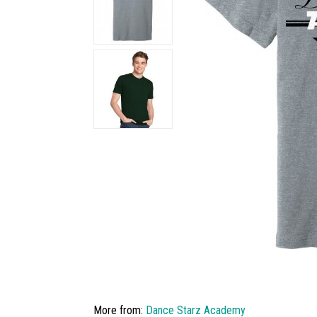
More from:
Dance Starz Academy