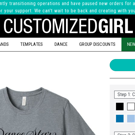
ntly transitioning operations and have paused new orders for a
r your support. We can't wait to be back and creating with yo
ANDS
TEMPLATES
DANCE
GROUP DISCOUNTS
NEW
Step 1: C