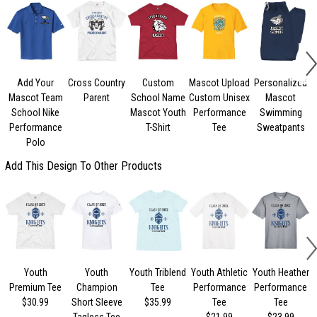
Add Your
Cross Country
Custom
Mascot Upload
Personalized
Mascot Team
Parent
School Name
Custom Unisex
Mascot
School Nike
Mascot Youth
Performance
Swimming
Performance
T-Shirt
Tee
Sweatpants
Polo
Add This Design To Other Products
Youth
Youth
Youth Triblend
Youth Athletic
Youth Heather
Premium Tee
Champion
Tee
Performance
Performance
$30.99
Short Sleeve
$35.99
Tee
Tee
Tagless Tee
$21.99
$23.99