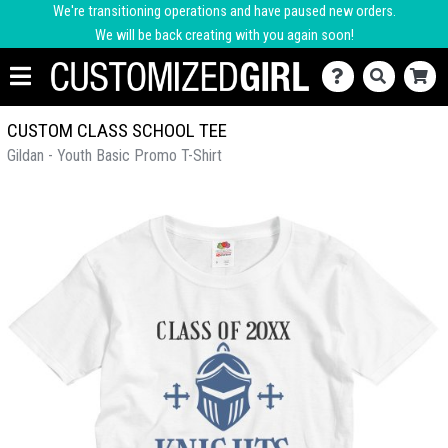
We're transitioning operations and have paused new orders.
We will be back creating with you again soon!
CUSTOM CLASS SCHOOL TEE
Gildan - Youth Basic Promo T-Shirt