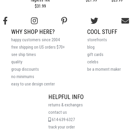
$31.99
WHY SHOP HERE?
COOL STUFF
happy customers since 2004
storefronts
free shipping on US orders $70+
blog
see ship times
gift cards
quality
celebs
group discounts
be a moment maker
no minimums
easy to use design center
HELPFUL INFO
returns & exchanges
contact us
614-639-6327
track your order