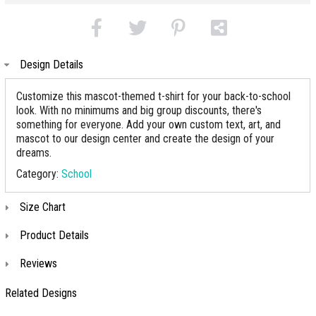
Design Details
Customize this mascot-themed t-shirt for your back-to-school
look. With no minimums and big group discounts, there's
something for everyone. Add your own custom text, art, and
mascot to our design center and create the design of your
dreams.
Category:
School
Size Chart
Product Details
Reviews
Related Designs