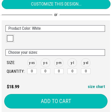
CUSTOMIZE THIS DESIGN...
Product Color: White
Choose your sizes:
SIZE:
y-xs
y-s
y-m
y-l
y-xl
QUANTITY:
$18.99
size chart
ADD TO CART