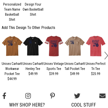
Personalized
Design Your
Team Name
Own Basketball
Basketball
Shirt
Shirt
Add This Design To Other Products
Unisex Carhartt
Unisex Carhartt
Unisex Vintage
Unisex Carhartt
Unisex Perfect
Workwear
Henley Tee
Sports Tee
Tall Pocket Tee
Tri Tee
Pocket Tee
$49.99
$39.99
$49.99
$25.99
$44.99
WHY SHOP HERE?
COOL STUFF