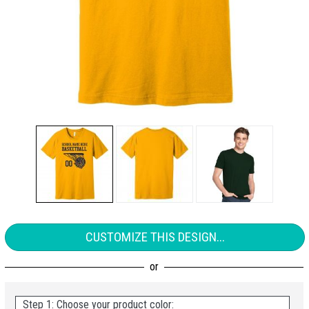
CUSTOMIZE THIS DESIGN...
Step 1: Choose your product color: