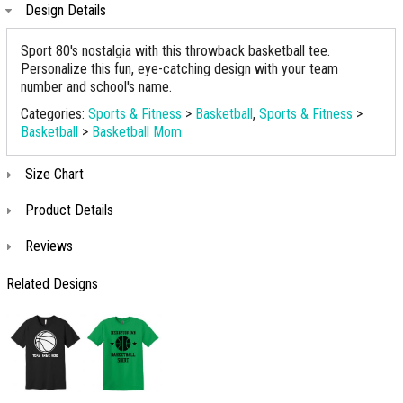
Design Details
Sport 80's nostalgia with this throwback basketball tee.
Personalize this fun, eye-catching design with your team
number and school's name.
Categories:
Sports & Fitness
>
Basketball
,
Sports & Fitness
>
Basketball
>
Basketball Mom
Size Chart
Product Details
Reviews
Related Designs