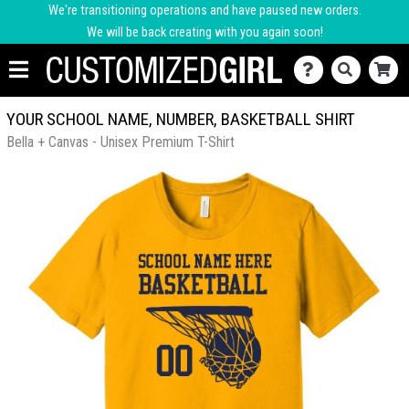
We're transitioning operations and have paused new orders.
We will be back creating with you again soon!
YOUR SCHOOL NAME, NUMBER, BASKETBALL SHIRT
Bella + Canvas - Unisex Premium T-Shirt