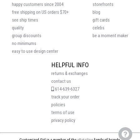
happy customers since 2004
storefronts
free shipping on US orders $70+
blog
see ship times
gift cards
quality
celebs
group discounts
be a moment maker
no minimums
easy to use design center
HELPFUL INFO
returns & exchanges
contact us
614-639-6327
track your order
policies
terms of use
privacy policy
Customized Girl is a member of the
eRetailing
family of brands.