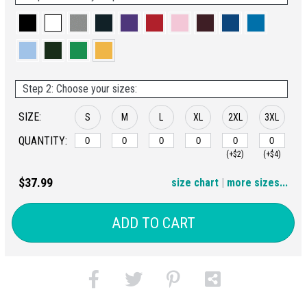
Step 2: Choose your sizes:
SIZE:
S
M
L
XL
2XL
3XL
QUANTITY:
(+$2)
(+$4)
4XL
$37.99
size chart
|
more sizes...
(+$6)
ADD TO CART