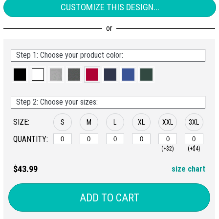
CUSTOMIZE THIS DESIGN...
Step 1: Choose your product color:
Step 2: Choose your sizes:
SIZE:
S
M
L
XL
XXL
3XL
QUANTITY:
(+$2)
(+$4)
$43.99
size chart
ADD TO CART