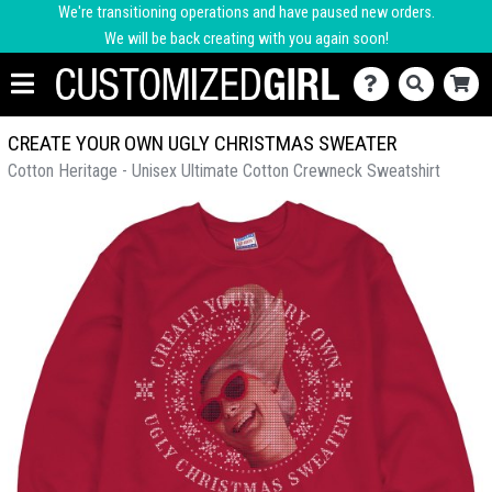
We're transitioning operations and have paused new orders.
We will be back creating with you again soon!
CREATE YOUR OWN UGLY CHRISTMAS SWEATER
Cotton Heritage - Unisex Ultimate Cotton Crewneck Sweatshirt