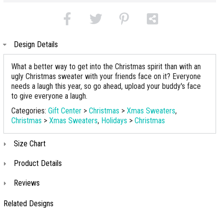
Design Details
What a better way to get into the Christmas spirit than with an
ugly Christmas sweater with your friends face on it? Everyone
needs a laugh this year, so go ahead, upload your buddy's face
to give everyone a laugh.
Categories:
Gift Center
>
Christmas
>
Xmas Sweaters
,
Christmas
>
Xmas Sweaters
,
Holidays
>
Christmas
Size Chart
Product Details
Reviews
Related Designs