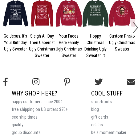
Go Jesus, It's
Sleigh All Day
Your Faces
Hoppy
Custom Photo
Your Birthday
Then Cabernet
Here Family
Christmas
Ugly Christmas
Ugly Sweater
Ugly Christmas
Ugly Christmas
Drinking Ugly
Sweater
Sweater
Sweater
Sweatshirt
WHY SHOP HERE?
COOL STUFF
happy customers since 2004
storefronts
free shipping on US orders $70+
blog
see ship times
gift cards
quality
celebs
group discounts
be a moment maker