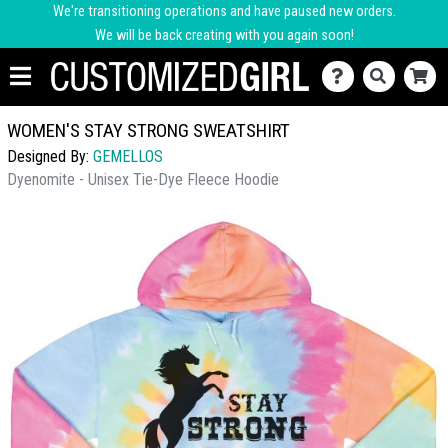
We're transitioning operations and have paused new orders.
We will be back creating with you again soon!
WOMEN'S STAY STRONG SWEATSHIRT
Designed By:
GEMELLOS
Dyenomite - Unisex Tie-Dye Fleece Hoodie