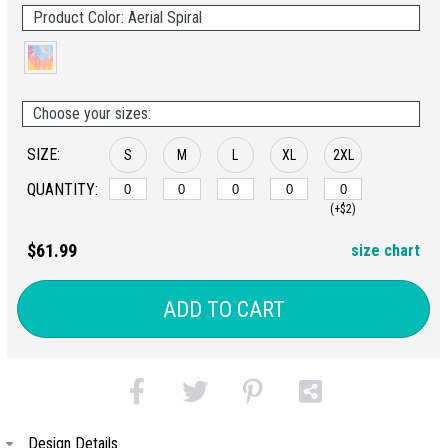
Product Color: Aerial Spiral
Choose your sizes:
SIZE:
S
M
L
XL
2XL
QUANTITY:
(+$2)
$61.99
size chart
ADD TO CART
Design Details