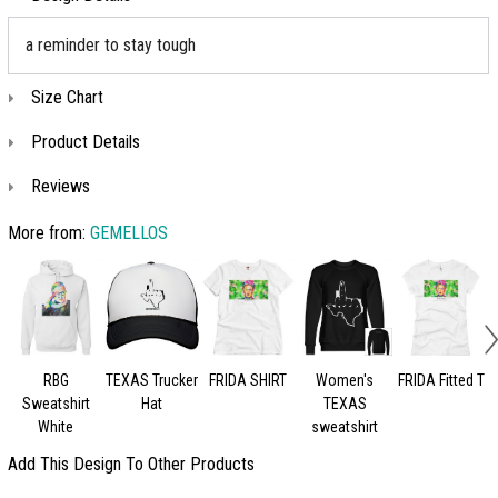
a reminder to stay tough
Size Chart
Product Details
Reviews
More from:
GEMELLOS
RBG
TEXAS Trucker
FRIDA SHIRT
Women's
FRIDA Fitted T
K
Sweatshirt
Hat
TEXAS
White
sweatshirt
Add This Design To Other Products