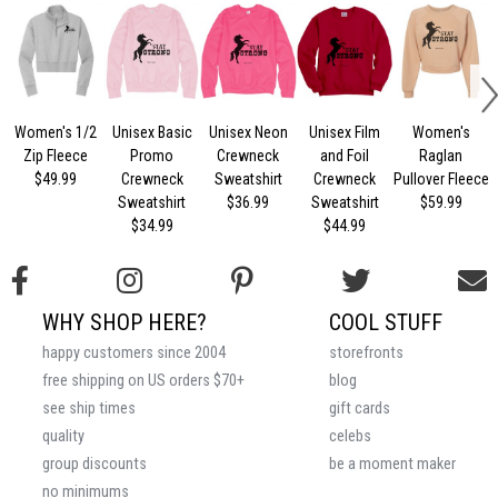
Women's 1/2
Unisex Basic
Unisex Neon
Unisex Film
Women's
U
Zip Fleece
Promo
Crewneck
and Foil
Raglan
$49.99
Crewneck
Sweatshirt
Crewneck
Pullover Fleece
Sweatshirt
$36.99
Sweatshirt
$59.99
$34.99
$44.99
WHY SHOP HERE?
COOL STUFF
happy customers since 2004
storefronts
free shipping on US orders $70+
blog
see ship times
gift cards
quality
celebs
group discounts
be a moment maker
no minimums