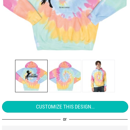
CUSTOMIZE THIS DESIGN...