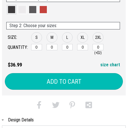
Step 2: Choose your sizes:
SIZE:
S
M
L
XL
2XL
QUANTITY:
(+$2)
$36.99
size chart
ADD TO CART
Design Details