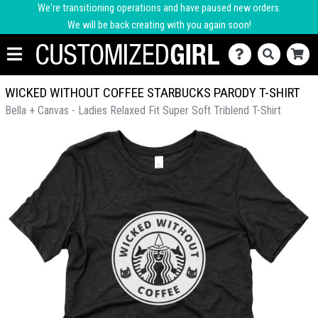
We're transitioning operations and have paused new orders.
We will be back creating with you again soon!
WICKED WITHOUT COFFEE STARBUCKS PARODY T-SHIRT
Bella + Canvas - Ladies Relaxed Fit Super Soft Triblend T-Shirt