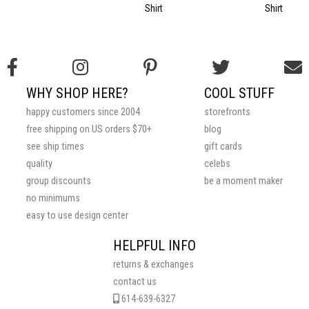
Shirt
Shirt
WHY SHOP HERE?
COOL STUFF
happy customers since 2004
storefronts
free shipping on US orders $70+
blog
see ship times
gift cards
quality
celebs
group discounts
be a moment maker
no minimums
easy to use design center
HELPFUL INFO
returns & exchanges
contact us
614-639-6327