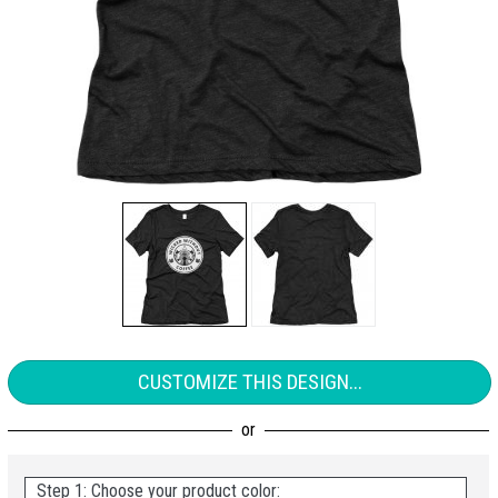
CUSTOMIZE THIS DESIGN...
Step 1: Choose your product color: