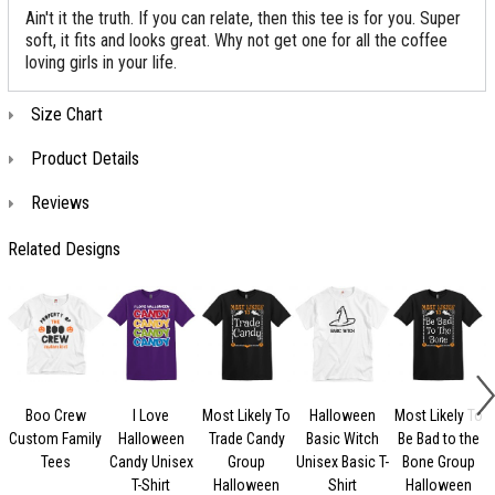
Ain't it the truth. If you can relate, then this tee is for you. Super
soft, it fits and looks great. Why not get one for all the coffee
loving girls in your life.
Size Chart
Product Details
Reviews
Related Designs
Boo Crew
I Love
Most Likely To
Halloween
Most Likely To
Custom Family
Halloween
Trade Candy
Basic Witch
Be Bad to the
Tees
Candy Unisex
Group
Unisex Basic T-
Bone Group
T-Shirt
Halloween
Shirt
Halloween