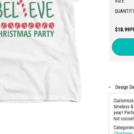
SIZE:
QUANTITY
$18.99
P
Design De
Customize 
timeless & 
year! Perf
hot cocoa!
Categorie
Christmas