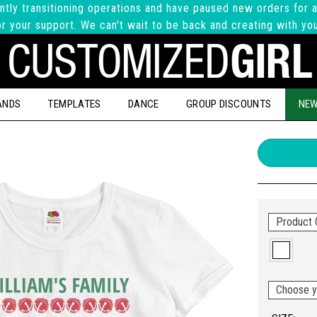
ntly transitioning operations and have paused new orders for a
r your support. We can't wait to be back and creating with yo
ANDS
TEMPLATES
DANCE
GROUP DISCOUNTS
NEW
Product 
Choose y