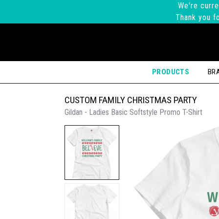
We're curre
Thank you fo
PRODUCTS
BR
CUSTOM FAMILY CHRISTMAS PARTY
Gildan - Ladies Basic Softstyle Promo T-Shirt