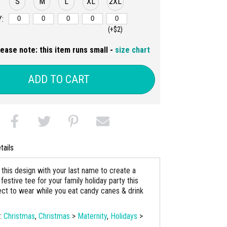
S
M
L
XL
2XL
:
(+$2)
lease note: this item runs small -
size chart
ADD TO CART
tails
this design with your last name to create a
festive tee for your family holiday party this
ect to wear while you eat candy canes & drink
s:
Christmas
,
Christmas
>
Maternity
,
Holidays
>