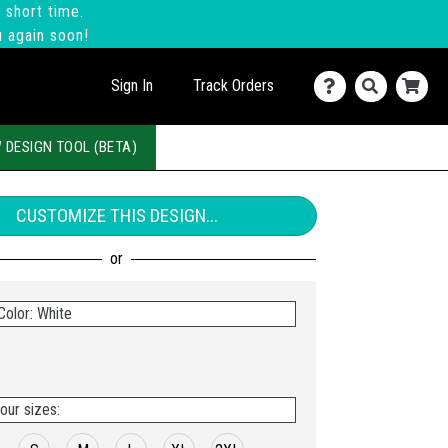
 short time.
u again soon!
Sign In
Track Orders
 DESIGN TOOL (BETA)
CUSTOMIZE THIS DESIGN...
Color: White
our sizes: