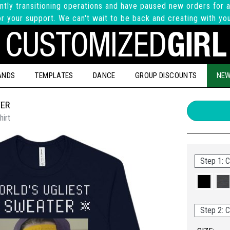
ntly transitioning operations and have paused new orders for a
r your support. We can't wait to be back and creating with yo
ANDS
TEMPLATES
DANCE
GROUP DISCOUNTS
NEW
TER
hirt
Step 1: C
Step 2: C