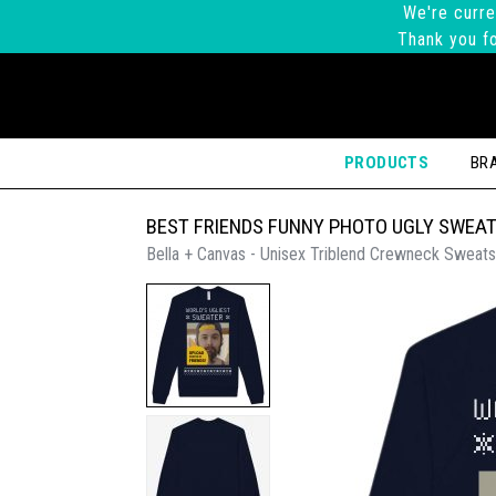
We're curre
Thank you fo
PRODUCTS
BR
BEST FRIENDS FUNNY PHOTO UGLY SWEA
Bella + Canvas - Unisex Triblend Crewneck Sweats