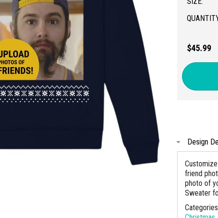
SIZE:
QUANTITY
$45.99
Design De
Customize 
friend pho
photo of yo
Sweater for
Categorie
Christmas