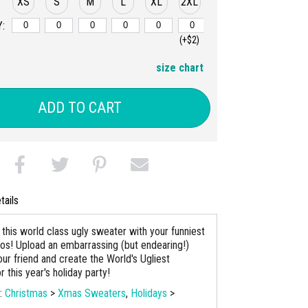
XS
S
M
L
XL
2XL
:
(+$2)
size chart
ADD TO CART
tails
this world class ugly sweater with your funniest
tos! Upload an embarrassing (but endearing!)
ur friend and create the World's Ugliest
 this year's holiday party!
s:
Christmas
>
Xmas Sweaters
,
Holidays
>