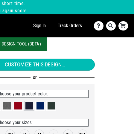
 short time.
u again soon!
Sign In
Track Orders
 DESIGN TOOL (BETA)
CUSTOMIZE THIS DESIGN...
hoose your product color:
hoose your sizes: