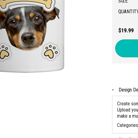
SIZE:
QUANTITY
$19.99
Design De
Create som
Upload you
make a mug
Categorie