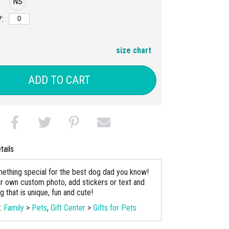
NS
:
size chart
ADD TO CART
tails
ething special for the best dog dad you know!
r own custom photo, add stickers or text and
 that is unique, fun and cute!
s:
Family
>
Pets
,
Gift Center
>
Gifts for Pets