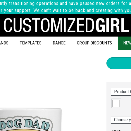
ntly transitioning operations and have paused new orders for a
r your support. We can't wait to be back and creating with yo
ANDS
TEMPLATES
DANCE
GROUP DISCOUNTS
NEW
Product 
Choose y