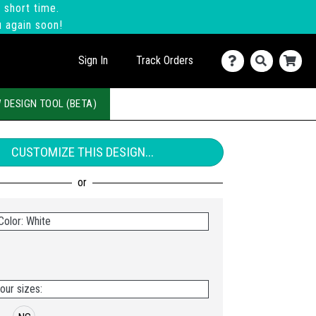
 short time.
u again soon!
Sign In
Track Orders
 DESIGN TOOL (BETA)
CUSTOMIZE THIS DESIGN...
Color: White
our sizes: