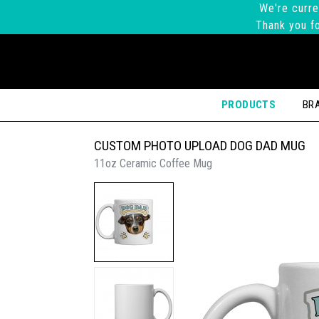
We're curre
Thank you fo
PRODUCTS
BR
CUSTOM PHOTO UPLOAD DOG DAD MUG
11oz Ceramic Coffee Mug