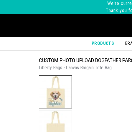
We're curre
Thank you fo
PRODUCTS
BR
CUSTOM PHOTO UPLOAD DOGFATHER PAR
Liberty Bags - Canvas Bargain Tote Bag