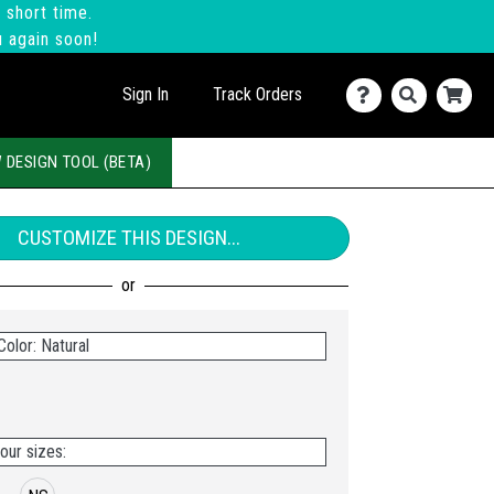
 short time.
u again soon!
Sign In
Track Orders
 DESIGN TOOL (BETA)
CUSTOMIZE THIS DESIGN...
olor: Natural
our sizes: