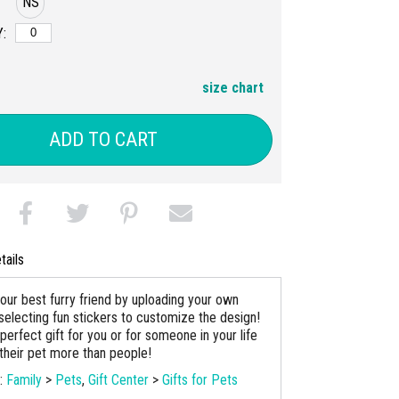
NS
:
size chart
ADD TO CART
tails
our best furry friend by uploading your own
selecting fun stickers to customize the design!
 perfect gift for you or for someone in your life
their pet more than people!
s:
Family
>
Pets
,
Gift Center
>
Gifts for Pets