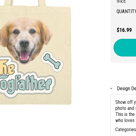
SIZE:
QUANTITY
$16.99
Design De
Show off y
photo and 
This is the
who loves 
Categorie