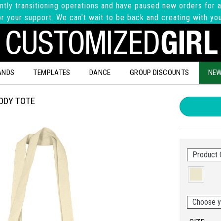
ntly transitioning operations and have paused new orders for a
r your support. We can't wait to be back and creating with yo
ANDS
TEMPLATES
DANCE
GROUP DISCOUNTS
NEW
ODY TOTE
Product C
Choose y