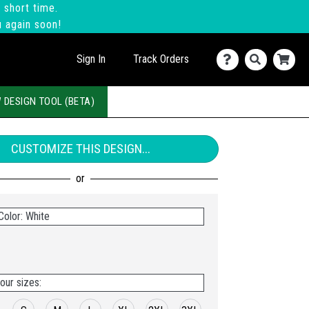
 short time.
u again soon!
Sign In
Track Orders
 DESIGN TOOL (BETA)
CUSTOMIZE THIS DESIGN...
Color: White
our sizes: