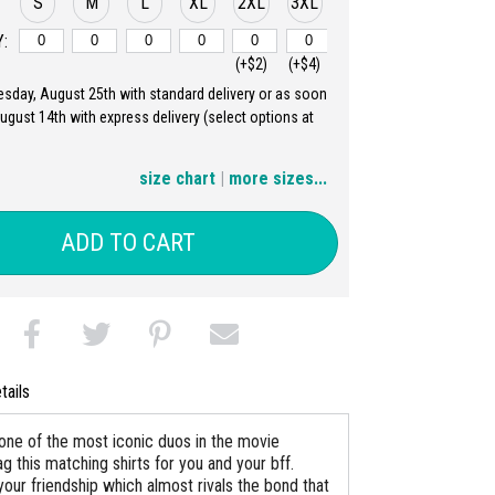
S
M
L
XL
2XL
3XL
:
(+$2)
(+$4)
uesday, August 25th with standard delivery or as soon
4XL
5XL
August 14th with express delivery (select options at
(+$6)
(+$8)
size chart
|
more sizes...
ADD TO CART
tails
one of the most iconic duos in the movie
ag this matching shirts for you and your bff.
your friendship which almost rivals the bond that