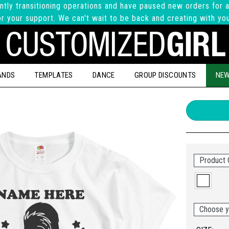
ntly transitioning operations and have paused new orders for a
r your support. We can't wait to be back and creating with yo
ANDS
TEMPLATES
DANCE
GROUP DISCOUNTS
NEW
Product 
Choose y