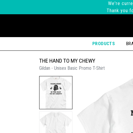
We're curre
Thank you fo
PRODUCTS
BR
THE HAND TO MY CHEWY
Gildan - Unisex Basic Promo T-Shirt