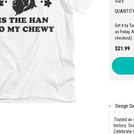
SIZE:
QUANTITY
Get it by T
as Friday, 
checkout).
$21.99
Design De
Touted as 
history. Sn
Celebrate 