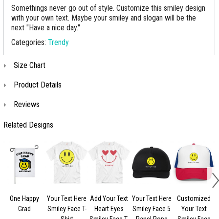
Somethings never go out of style. Customize this smiley design
with your own text. Maybe your smiley and slogan will be the
next "Have a nice day."
Categories:
Trendy
Size Chart
Product Details
Reviews
Related Designs
One Happy
Your Text Here
Add Your Text
Your Text Here
Customized
Grad
Smiley Face T-
Heart Eyes
Smiley Face 5
Your Text
Shirt
Smiley Face T-
Panel Rope
Smiley Face