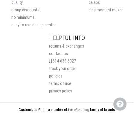
quality
celebs
group discounts
be a moment maker
no minimums
easy to use design center
HELPFUL INFO
returns & exchanges
contact us
614-639-6327
track your order
policies
terms of use
privacy policy
Customized Girl is a member of the
eRetailing
family of brands.