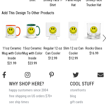
Shirt
Hat
Trucker Hat
Add This Design To Other Products
11oz Ceramic
15oz Ceramic
Regular 12 oz
Slim 12 oz Can
Rocks Glass
Mug with Color
Mug with Color
Can Cooler
Cooler
$16.99
Inside
Inside
$12.99
$12.99
$21.99
$23.99
WHY SHOP HERE?
COOL STUFF
happy customers since 2004
storefronts
free shipping on US orders $70+
blog
see ship times
gift cards