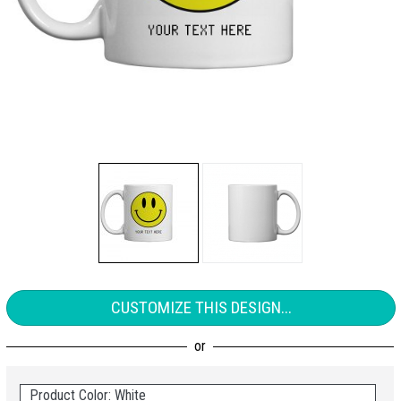
CUSTOMIZE THIS DESIGN...
Product Color: White