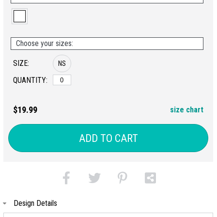
Choose your sizes:
SIZE:
NS
QUANTITY:
$19.99
size chart
ADD TO CART
Design Details