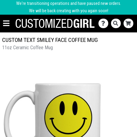
We're transitioning operations and have paused new orders.
We will be back creating with you again soon!
CUSTOM TEXT SMILEY FACE COFFEE MUG
11oz Ceramic Coffee Mug