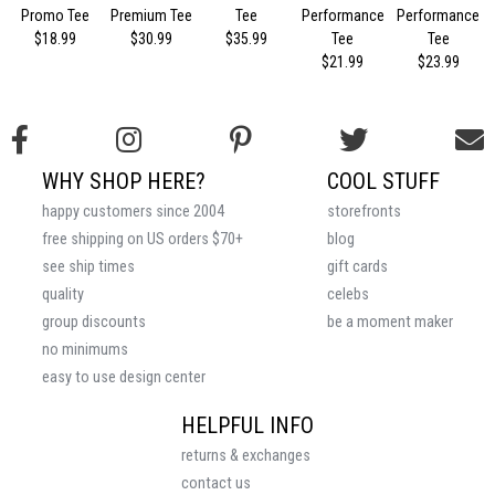
Promo Tee
Premium Tee
Tee
Performance
Performance
$18.99
$30.99
$35.99
Tee
Tee
$21.99
$23.99
WHY SHOP HERE?
COOL STUFF
happy customers since 2004
storefronts
free shipping on US orders $70+
blog
see ship times
gift cards
quality
celebs
group discounts
be a moment maker
no minimums
easy to use design center
HELPFUL INFO
returns & exchanges
contact us