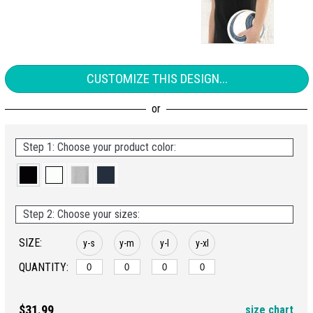
CUSTOMIZE THIS DESIGN...
Step 1: Choose your product color:
Step 2: Choose your sizes:
SIZE:
y-s
y-m
y-l
y-xl
QUANTITY:
$31.99
size chart