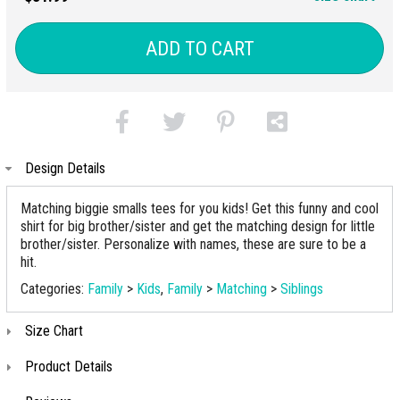
ADD TO CART
Design Details
Matching biggie smalls tees for you kids! Get this funny and cool
shirt for big brother/sister and get the matching design for little
brother/sister. Personalize with names, these are sure to be a
hit.
Categories:
Family
>
Kids
,
Family
>
Matching
>
Siblings
Size Chart
Product Details