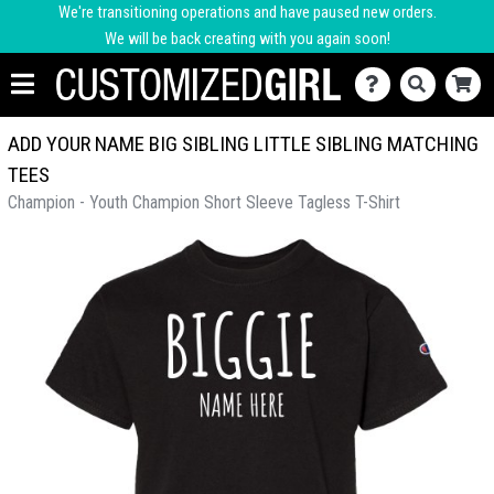
We're transitioning operations and have paused new orders.
We will be back creating with you again soon!
ADD YOUR NAME BIG SIBLING LITTLE SIBLING MATCHING
TEES
Champion - Youth Champion Short Sleeve Tagless T-Shirt