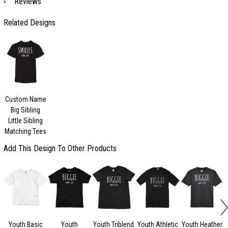
Reviews
Related Designs
Custom Name
Big Sibling
Little Sibling
Matching Tees
Add This Design To Other Products
Youth Basic
Youth
Youth Triblend
Youth Athletic
Youth Heather