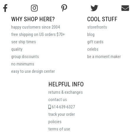
WHY SHOP HERE?
COOL STUFF
happy customers since 2004
storefronts
free shipping on US orders $70+
blog
see ship times
gift cards
quality
celebs
group discounts
be a moment maker
no minimums
easy to use design center
HELPFUL INFO
returns & exchanges
contact us
614-639-6327
track your order
policies
terms of use