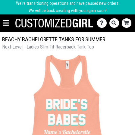
We're transitioning operations and have paused new orders.
We will be back creating with you again soon!
BEACHY BACHELORETTE TANKS FOR SUMMER
Next Level - Ladies Slim Fit Racerback Tank Top