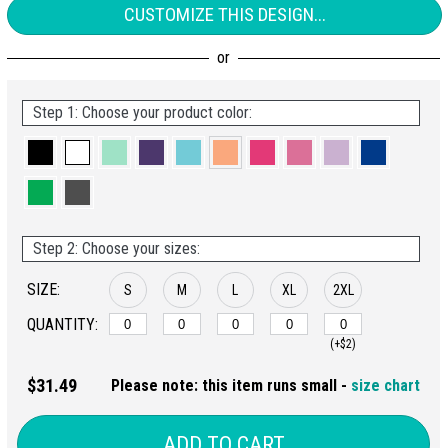
CUSTOMIZE THIS DESIGN...
Step 1: Choose your product color:
Step 2: Choose your sizes:
SIZE:
S
M
L
XL
2XL
QUANTITY:
(+$2)
$31.49
Please note: this item runs small -
size chart
ADD TO CART