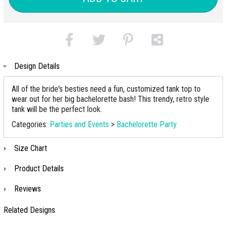
Design Details
All of the bride's besties need a fun, customized tank top to
wear out for her big bachelorette bash! This trendy, retro style
tank will be the perfect look.
Categories:
Parties and Events
>
Bachelorette Party
Size Chart
Product Details
Reviews
Related Designs