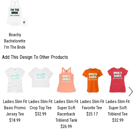
Beachy
Bachelorette
I'm The Bride
Add This Design To Other Products
Ladies Slim Fit
Ladies Slim Fit
Ladies Slim Fit
Ladies Slim Fit
Ladies Slim Fit
Basic Promo
Crop Top Tee
Super Soft
Favorite Tee
Super Soft
Jersey Tee
$32.99
Racerback
$25.17
Triblend Tee
$18.99
Triblend Tank
$32.99
$26.99