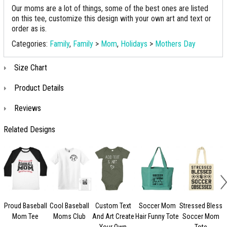
Our moms are a lot of things, some of the best ones are listed
on this tee, customize this design with your own art and text or
order as is.
Categories:
Family
,
Family
>
Mom
,
Holidays
>
Mothers Day
Size Chart
Product Details
Reviews
Related Designs
Proud Baseball
Cool Baseball
Custom Text
Soccer Mom
Stressed Bless
Mom Tee
Moms Club
And Art Create
Hair Funny Tote
Soccer Mom
Your Own
Tote