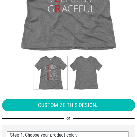
CUSTOMIZE THIS DESIGN...
Step 1: Choose your product color: