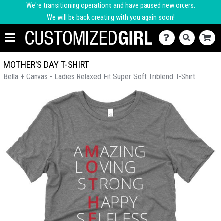
We're transitioning operations and have paused new orders.
We will be back creating with you again soon!
MOTHER'S DAY T-SHIRT
Bella + Canvas - Ladies Relaxed Fit Super Soft Triblend T-Shirt