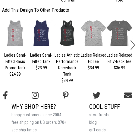
Add This Design To Other Products
Ladies Semi-
Ladies Semi-
Ladies Athletic
Ladies Relaxed
Ladies Relaxed
L
Fitted Basic
Fitted Tank
Performance
Fit Tee
Fit V-Neck Tee
Promo Tank
$23.99
Racerback
$34.99
$36.99
$24.99
Tank
$34.99
WHY SHOP HERE?
COOL STUFF
happy customers since 2004
storefronts
free shipping on US orders $70+
blog
see ship times
gift cards