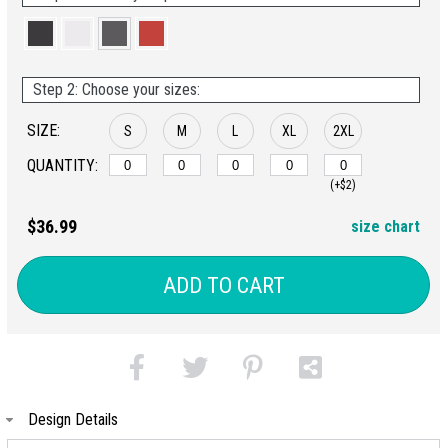
Step 2: Choose your sizes:
SIZE:
S
M
L
XL
2XL
QUANTITY:
(+$2)
$36.99
size chart
ADD TO CART
Design Details