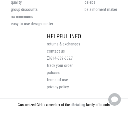
quality
celebs
group discounts
be a moment maker
no minimums
easy to use design center
HELPFUL INFO
returns & exchanges
contact us
614-639-6327
track your order
policies
terms of use
privacy policy
Customized Girl is a member of the
eRetailing
family of brands.